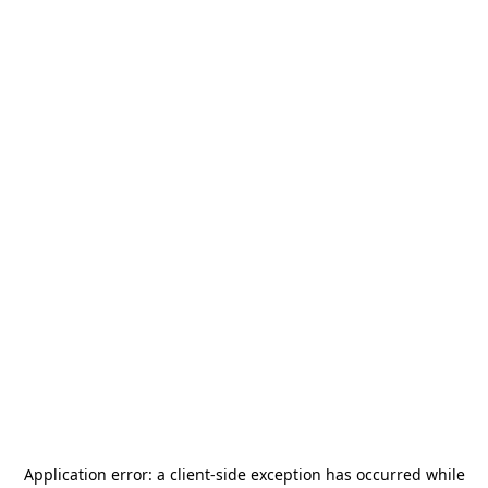
Application error: a
client
-side exception has occurred while