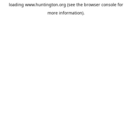
loading
www.huntington.org
(see the
browser console
for
more information).