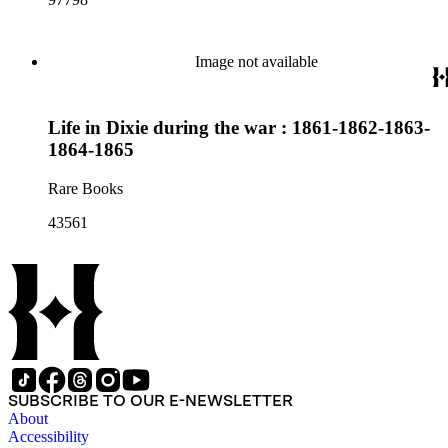
Image not available
Life in Dixie during the war : 1861-1862-1863-
1864-1865
Rare Books
43561
SUBSCRIBE TO OUR E-NEWSLETTER
About
Accessibility