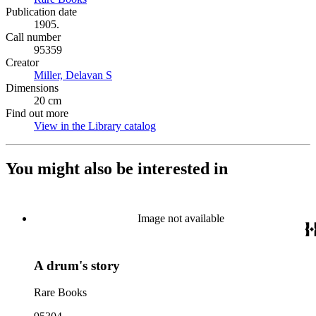
Publication date
1905.
Call number
95359
Creator
Miller, Delavan S
(Opens in new tab)
Dimensions
20 cm
Find out more
View in the Library catalog
(Opens in new tab)
You might also be interested in
Image not available
A drum's story
Rare Books