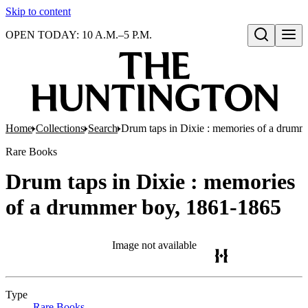
Skip to content
OPEN TODAY: 10 A.M.–5 P.M.
Open search
Home
Collections
Search
Drum taps in Dixie : memories of a drumm
Rare Books
Drum taps in Dixie : memories
of a drummer boy, 1861-1865
Image not available
Type
Rare Books
(Opens in new tab)