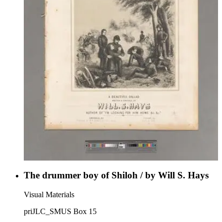
The drummer boy of Shiloh / by Will S. Hays
Visual Materials
priJLC_SMUS Box 15