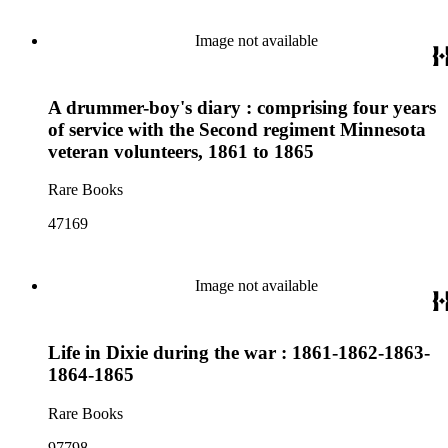
Image not available
A drummer-boy's diary : comprising four years
of service with the Second regiment Minnesota
veteran volunteers, 1861 to 1865
Rare Books
47169
Image not available
Life in Dixie during the war : 1861-1862-1863-
1864-1865
Rare Books
97798