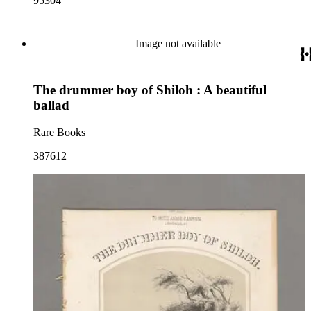
95304
Image not available
The drummer boy of Shiloh : A beautiful
ballad
Rare Books
387612