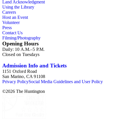
Land Acknowledgment
Using the Library
Careers
Host an Event
Volunteer
Press
Contact Us
Filming/Photography
Opening Hours
Daily: 10 A.M.–5 P.M.
Closed on Tuesdays
Admission Info and Tickets
1151 Oxford Road
San Marino, CA 91108
Privacy Policy
Social Media Guidelines and User Policy
©
2026
The Huntington