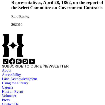
Representatives, April 28, 1862, on the report of
the Select Committee on Government Contracts
Rare Books
262515
SUBSCRIBE TO OUR E-NEWSLETTER
About
Accessibility
Land Acknowledgment
Using the Library
Careers
Host an Event
Volunteer
Press
Contact Us