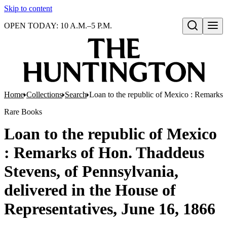
Skip to content
OPEN TODAY: 10 A.M.–5 P.M.
Open search
Home
Collections
Search
Loan to the republic of Mexico : Remarks 
Rare Books
Loan to the republic of Mexico
: Remarks of Hon. Thaddeus
Stevens, of Pennsylvania,
delivered in the House of
Representatives, June 16, 1866