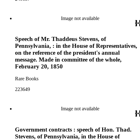
Image not available
Speech of Mr. Thaddeus Stevens, of
Pennsylvania, : in the House of Representatives,
on the reference of the president's annual
message. Made in committee of the whole,
February 20, 1850
Rare Books
223649
Image not available
Government contracts : speech of Hon. Thad.
Stevens, of Pennsylvania, in the House of