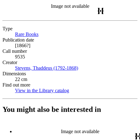
Image not available
Type
Rare Books
(Opens in new tab)
Publication date
[1866?]
Call number
9535
Creator
Stevens, Thaddeus (1792-1868)
(Opens in new tab)
Dimensions
22 cm
Find out more
View in the Library catalog
(Opens in new tab)
You might also be interested in
Image not available