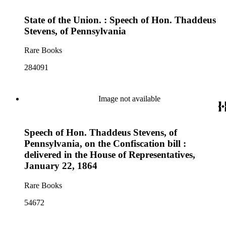
State of the Union. : Speech of Hon. Thaddeus
Stevens, of Pennsylvania
Rare Books
284091
Image not available
Speech of Hon. Thaddeus Stevens, of
Pennsylvania, on the Confiscation bill :
delivered in the House of Representatives,
January 22, 1864
Rare Books
54672