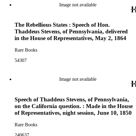
Image not available
The Rebellious States : Speech of Hon.
Thaddeus Stevens, of Pennsylvania, delivered
in the House of Representatives, May 2, 1864
Rare Books
54307
Image not available
Speech of Thaddeus Stevens, of Pennsylvania,
on the California question. : Made in the House
of Representatives, night session, June 10, 1850
Rare Books
240637