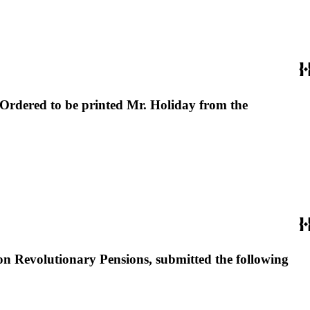
rdered to be printed Mr. Holiday from the
n Revolutionary Pensions, submitted the following