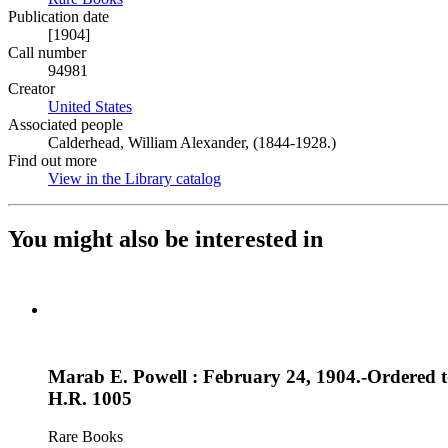
Publication date
[1904]
Call number
94981
Creator
United States
(Opens in new tab)
Associated people
Calderhead, William Alexander, (1844-1928.)
Find out more
View in the Library catalog
(Opens in new tab)
You might also be interested in
Marab E. Powell : February 24, 1904.-Ordered t
H.R. 1005
Rare Books