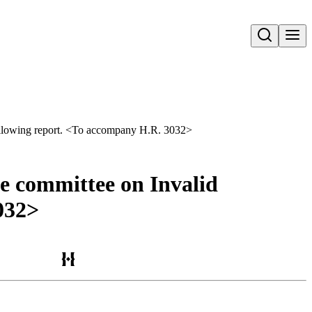
Open search
 following report. <To accompany H.R. 3032>
he committee on Invalid
032>