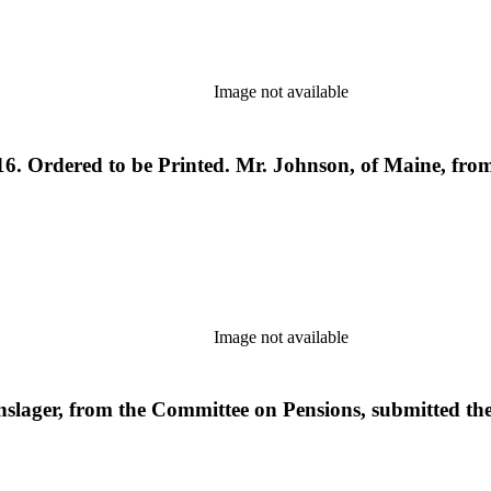
Image not available
6. Ordered to be Printed. Mr. Johnson, of Maine, from
Image not available
nslager, from the Committee on Pensions, submitted t