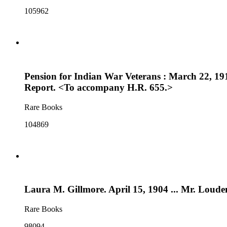
105962
Pension for Indian War Veterans : March 22, 191
Report. <To accompany H.R. 655.>
Rare Books
104869
Laura M. Gillmore. April 15, 1904 ... Mr. Loude
Rare Books
98094