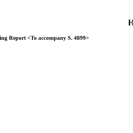
lowing Report <To accompany S. 4899>