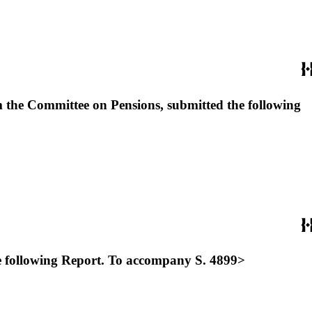
 the Committee on Pensions, submitted the following
he following Report. To accompany S. 4899>