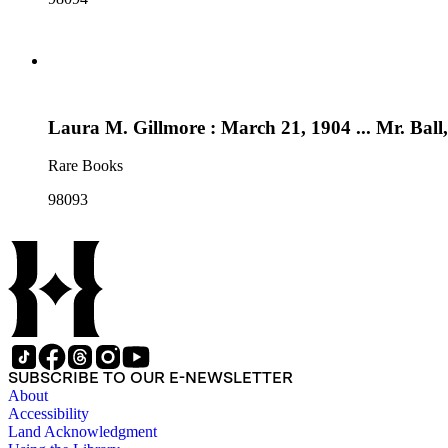
Laura M. Gillmore : March 21, 1904 ... Mr. Bal
Rare Books
98093
SUBSCRIBE TO OUR E-NEWSLETTER
About
Accessibility
Land Acknowledgment