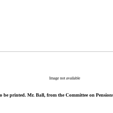
Image not available
o be printed. Mr. Ball, from the Committee on Pension