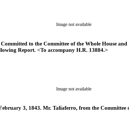
Image not available
Committed to the Committee of the Whole House and O
following Report. <To accompany H.R. 13884.>
Image not available
ebruary 3, 1843. Mr. Taliaferro, from the Committee o