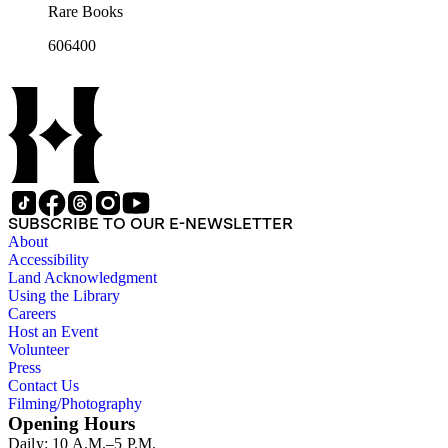
Rare Books
606400
SUBSCRIBE TO OUR E-NEWSLETTER
About
Accessibility
Land Acknowledgment
Using the Library
Careers
Host an Event
Volunteer
Press
Contact Us
Filming/Photography
Opening Hours
Daily: 10 A.M.–5 P.M.