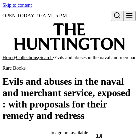
Skip to content
OPEN TODAY: 10 A.M.–5 P.M.
Open search
Home
Collections
Search
Evils and abuses in the naval and merchant 
Rare Books
Evils and abuses in the naval
and merchant service, exposed
: with proposals for their
remedy and redress
Image not available