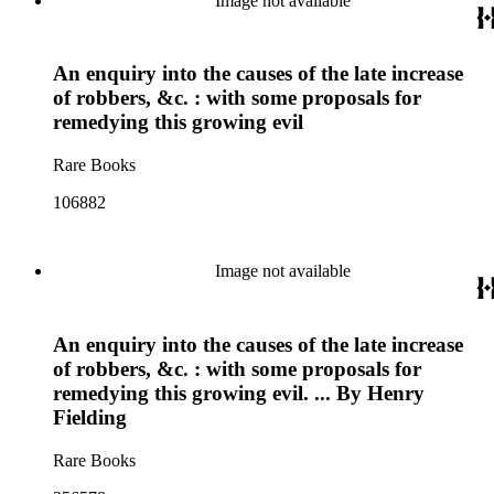
Image not available
An enquiry into the causes of the late increase
of robbers, &c. : with some proposals for
remedying this growing evil
Rare Books
106882
Image not available
An enquiry into the causes of the late increase
of robbers, &c. : with some proposals for
remedying this growing evil. ... By Henry
Fielding
Rare Books