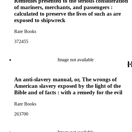
Remedies presented to the serious consideration
of mariners, merchants, and passengers :
calculated to preserve the lives of such as are
exposed to shipwreck
Rare Books
372455
Image not available
An anti-slavery manual, or, The wrongs of
American slavery exposed by the light of the
Bible and of facts : with a remedy for the evil
Rare Books
263700