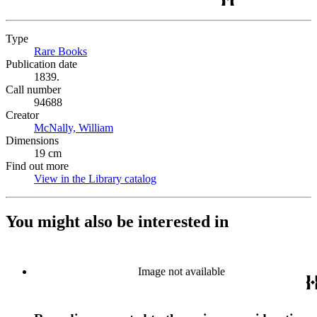
Type
Rare Books
(Opens in new tab)
Publication date
1839.
Call number
94688
Creator
McNally, William
(Opens in new tab)
Dimensions
19 cm
Find out more
View in the Library catalog
(Opens in new tab)
You might also be interested in
Image not available