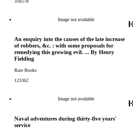
356578
Image not available
An enquiry into the causes of the late increase
of robbers, &c. : with some proposals for
remedying this growing evil. ... By Henry
Fielding
Rare Books
123362
Image not available
Naval adventures during thirty-five years'
service