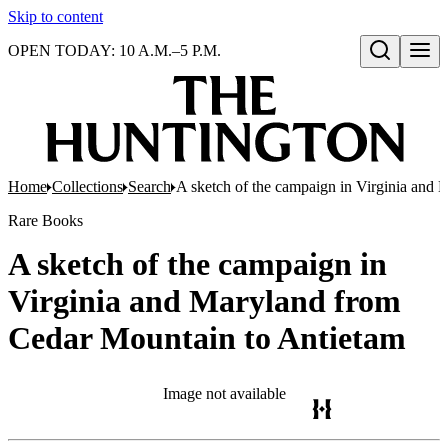
Skip to content
OPEN TODAY: 10 A.M.–5 P.M.
Open search
Home
Collections
Search
A sketch of the campaign in Virginia and
Rare Books
A sketch of the campaign in
Virginia and Maryland from
Cedar Mountain to Antietam
Image not available