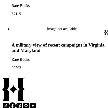
Rare Books
57115
Image not available
A military view of recent campaigns in Virginia
and Maryland
Rare Books
99703