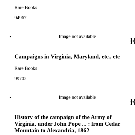
Rare Books
94967
Image not available
Campaigns in Virginia, Maryland, etc., etc
Rare Books
99702
Image not available
History of the campaign of the Army of
Virginia, under John Pope ... : from Cedar
Mountain to Alexandria, 1862