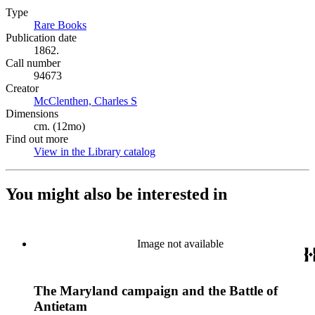
Type
Rare Books
(Opens in new tab)
Publication date
1862.
Call number
94673
Creator
McClenthen, Charles S
(Opens in new tab)
Dimensions
cm. (12mo)
Find out more
View in the Library catalog
(Opens in new tab)
You might also be interested in
Image not available
The Maryland campaign and the Battle of
Antietam