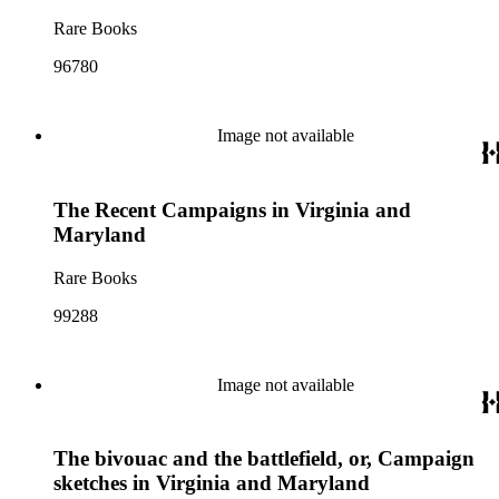
Rare Books
96780
Image not available
The Recent Campaigns in Virginia and
Maryland
Rare Books
99288
Image not available
The bivouac and the battlefield, or, Campaign
sketches in Virginia and Maryland