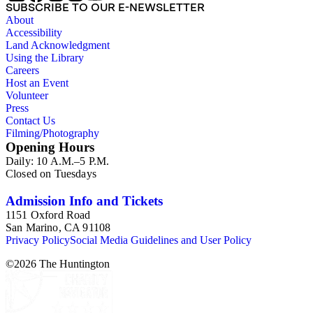
SUBSCRIBE TO OUR E-NEWSLETTER
About
Accessibility
Land Acknowledgment
Using the Library
Careers
Host an Event
Volunteer
Press
Contact Us
Filming/Photography
Opening Hours
Daily: 10 A.M.–5 P.M.
Closed on Tuesdays
Admission Info and Tickets
1151 Oxford Road
San Marino, CA 91108
Privacy Policy
Social Media Guidelines and User Policy
©
2026
The Huntington