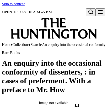
Skip to content
OPEN TODAY: 10 A.M.–5 P.M.
Open search
Home
Collections
Search
An enquiry into the occasional conformity o
Rare Books
An enquiry into the occasional
conformity of dissenters, : in
cases of preferment. With a
preface to Mr. How
Image not available