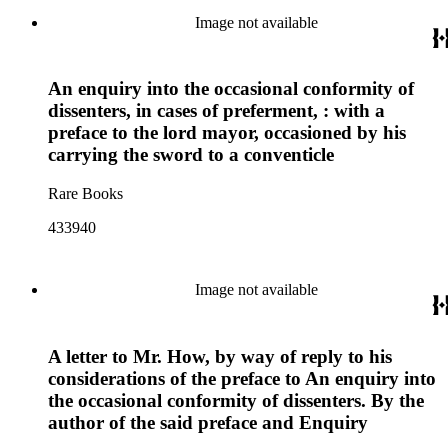
Image not available
An enquiry into the occasional conformity of
dissenters, in cases of preferment, : with a
preface to the lord mayor, occasioned by his
carrying the sword to a conventicle
Rare Books
433940
Image not available
A letter to Mr. How, by way of reply to his
considerations of the preface to An enquiry into
the occasional conformity of dissenters. By the
author of the said preface and Enquiry