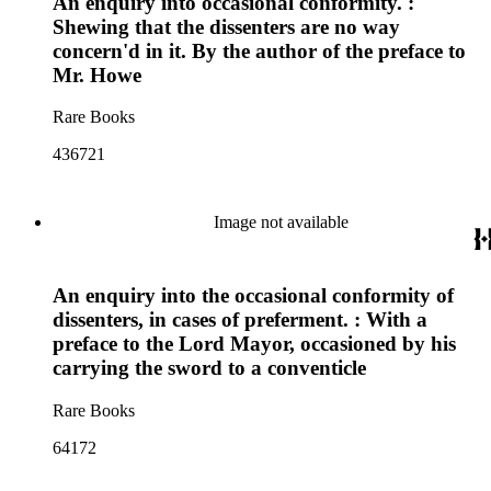
An enquiry into occasional conformity. :
Shewing that the dissenters are no way
concern'd in it. By the author of the preface to
Mr. Howe
Rare Books
436721
Image not available
An enquiry into the occasional conformity of
dissenters, in cases of preferment. : With a
preface to the Lord Mayor, occasioned by his
carrying the sword to a conventicle
Rare Books
64172