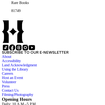
Rare Books
81749
SUBSCRIBE TO OUR E-NEWSLETTER
About
Accessibility
Land Acknowledgment
Using the Library
Careers
Host an Event
Volunteer
Press
Contact Us
Filming/Photography
Opening Hours
Daily: 10 A.M.–5 P.M.