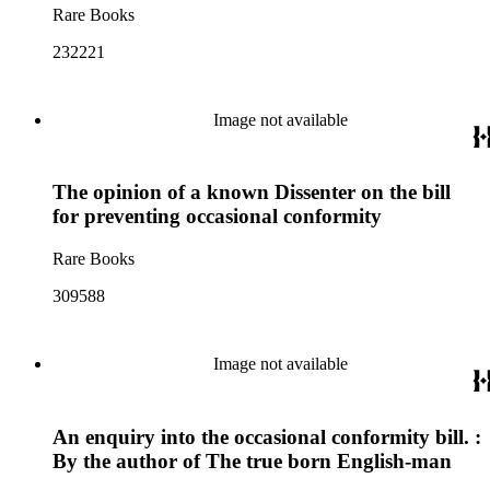
Rare Books
232221
Image not available
The opinion of a known Dissenter on the bill
for preventing occasional conformity
Rare Books
309588
Image not available
An enquiry into the occasional conformity bill. :
By the author of The true born English-man