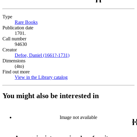
Type
Rare Books
(Opens in new tab)
Publication date
1701.
Call number
94630
Creator
Defoe, Daniel (1661?-1731)
(Opens in new tab)
Dimensions
(4to)
Find out more
View in the Library catalog
(Opens in new tab)
You might also be interested in
Image not available