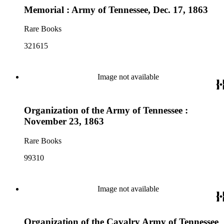
Memorial : Army of Tennessee, Dec. 17, 1863
Rare Books
321615
Image not available
Organization of the Army of Tennessee :
November 23, 1863
Rare Books
99310
Image not available
Organization of the Cavalry Army of Tennessee