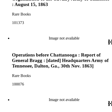
: August 15, 1863
Rare Books
101373
Image not available
Operations before Chattanooga : Report of
General Bragg : [dated] Headquarters Army of
Tennessee, Dalton, Ga., 30th Nov. 1863]
Rare Books
100076
Image not available