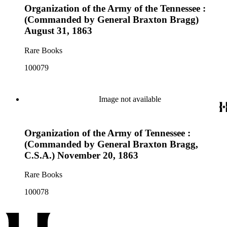
Organization of the Army of the Tennessee :
(Commanded by General Braxton Bragg)
August 31, 1863
Rare Books
100079
Image not available
Organization of the Army of Tennessee :
(Commanded by General Braxton Bragg,
C.S.A.) November 20, 1863
Rare Books
100078