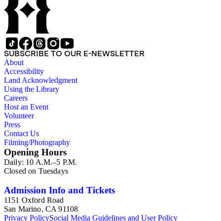
SUBSCRIBE TO OUR E-NEWSLETTER
About
Accessibility
Land Acknowledgment
Using the Library
Careers
Host an Event
Volunteer
Press
Contact Us
Filming/Photography
Opening Hours
Daily: 10 A.M.–5 P.M.
Closed on Tuesdays
Admission Info and Tickets
1151 Oxford Road
San Marino, CA 91108
Privacy Policy
Social Media Guidelines and User Policy