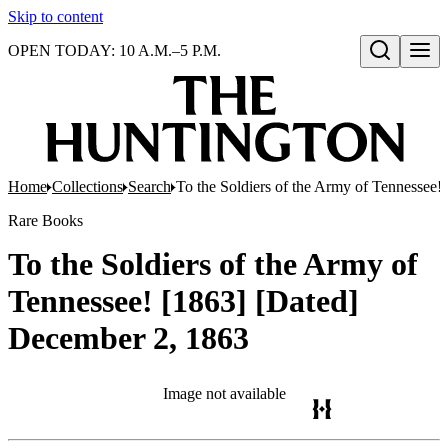
Skip to content
OPEN TODAY: 10 A.M.–5 P.M.
Open search
Home
Collections
Search
To the Soldiers of the Army of Tennessee
Rare Books
To the Soldiers of the Army of
Tennessee! [1863] [Dated]
December 2, 1863
Image not available