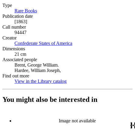
Type
Rare Books
(Opens in new tab)
Publication date
[1863]
Call number
94447
Creator
Confederate States of America
(Opens in new tab)
Dimensions
21 cm
Associated people
Brent, George William.
Hardee, William Joseph,
Find out more
View in the Library catalog
(Opens in new tab)
You might also be interested in
Image not available