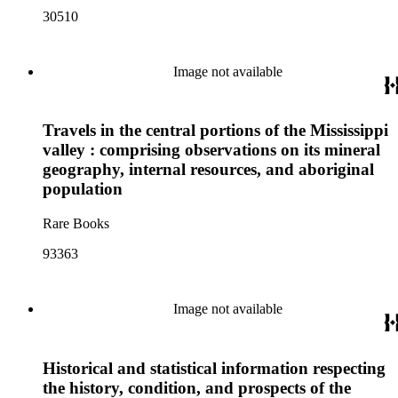
30510
Image not available
Travels in the central portions of the Mississippi
valley : comprising observations on its mineral
geography, internal resources, and aboriginal
population
Rare Books
93363
Image not available
Historical and statistical information respecting
the history, condition, and prospects of the