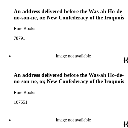
An address delivered before the Was-ah Ho-de-
no-son-ne, or, New Confederacy of the Iroquois
Rare Books
78791
Image not available
An address delivered before the Was-ah Ho-de-
no-son-ne, or, New Confederacy of the Iroquois
Rare Books
107551
Image not available