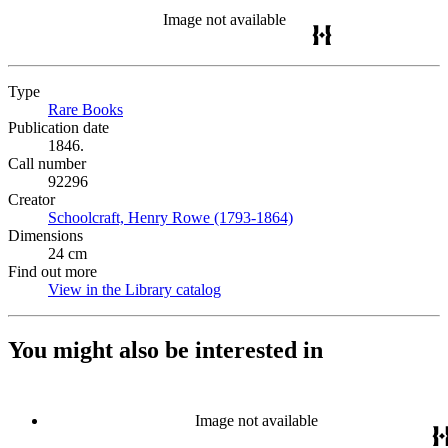
Image not available
Type
Rare Books
(Opens in new tab)
Publication date
1846.
Call number
92296
Creator
Schoolcraft, Henry Rowe (1793-1864)
(Opens in new tab)
Dimensions
24 cm
Find out more
View in the Library catalog
(Opens in new tab)
You might also be interested in
Image not available