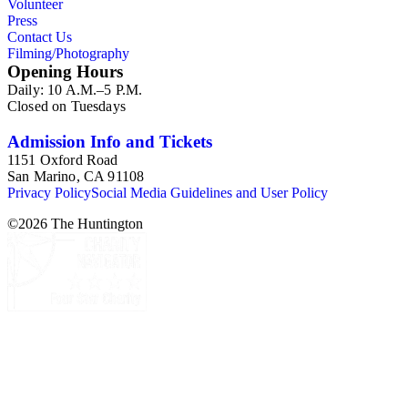
Volunteer
Press
Contact Us
Filming/Photography
Opening Hours
Daily: 10 A.M.–5 P.M.
Closed on Tuesdays
Admission Info and Tickets
1151 Oxford Road
San Marino, CA 91108
Privacy Policy
Social Media Guidelines and User Policy
©
2026
The Huntington