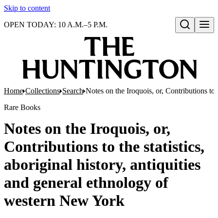
Skip to content
OPEN TODAY: 10 A.M.–5 P.M.
Open search
Home
Collections
Search
Notes on the Iroquois, or, Contributions to 
Rare Books
Notes on the Iroquois, or,
Contributions to the statistics,
aboriginal history, antiquities
and general ethnology of
western New York