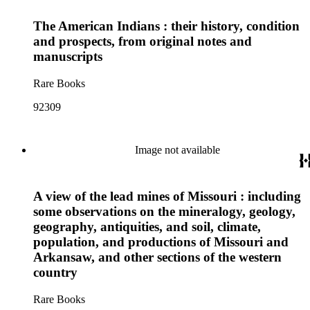
The American Indians : their history, condition
and prospects, from original notes and
manuscripts
Rare Books
92309
Image not available
A view of the lead mines of Missouri : including
some observations on the mineralogy, geology,
geography, antiquities, and soil, climate,
population, and productions of Missouri and
Arkansaw, and other sections of the western
country
Rare Books