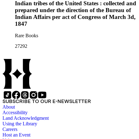
Indian tribes of the United States : collected and
prepared under the direction of the Bureau of
Indian Affairs per act of Congress of March 3d,
1847
Rare Books
27292
SUBSCRIBE TO OUR E-NEWSLETTER
About
Accessibility
Land Acknowledgment
Using the Library
Careers
Host an Event