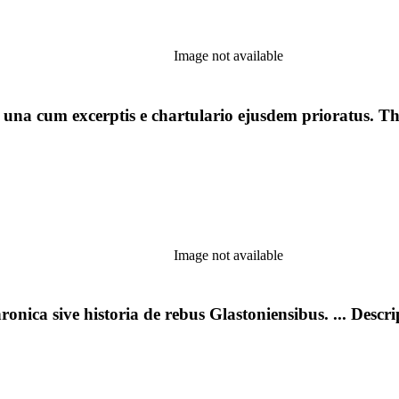
Image not available
: una cum excerptis e chartulario ejusdem prioratus. T
Image not available
onica sive historia de rebus Glastoniensibus. ... Descr