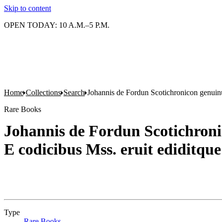
Skip to content
OPEN TODAY: 10 A.M.–5 P.M.
Home
Collections
Search
Johannis de Fordun Scotichronicon genuin
Rare Books
Johannis de Fordun Scotichron
E codicibus Mss. eruit ediditqu
Type
Rare Books
(Opens in new tab)