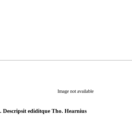
Image not available
. Descripsit ediditque Tho. Hearnius