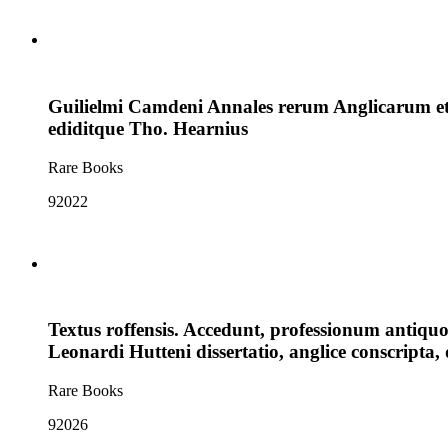
Guilielmi Camdeni Annales rerum Anglicarum et 
ediditque Tho. Hearnius
Rare Books
92022
Textus roffensis. Accedunt, professionum antiq
Leonardi Hutteni dissertatio, anglice conscripta
Rare Books
92026