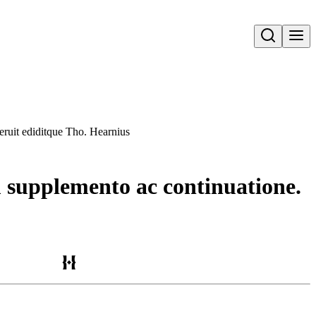
Open search
ruit ediditque Tho. Hearnius
supplemento ac continuatione.