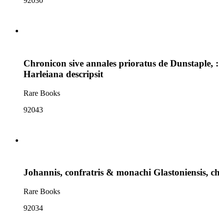
92030
Chronicon sive annales prioratus de Dunstaple, 
Harleiana descripsit
Rare Books
92043
Johannis, confratris & monachi Glastoniensis, chr
Rare Books
92034