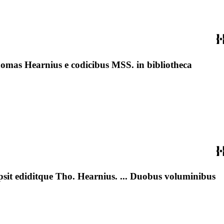
homas Hearnius e codicibus MSS. in bibliotheca
ipsit ediditque Tho. Hearnius. ... Duobus voluminibus