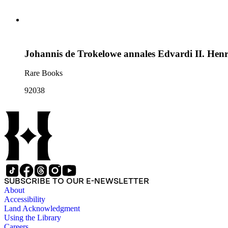
Johannis de Trokelowe annales Edvardi II. Henri
Rare Books
92038
SUBSCRIBE TO OUR E-NEWSLETTER
About
Accessibility
Land Acknowledgment
Using the Library
Careers