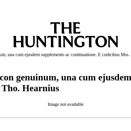
um, una cum ejusdem supplemento ac continuatione. E codicibus Mss. e
icon genuinum, una cum ejusdem 
e Tho. Hearnius
Image not available