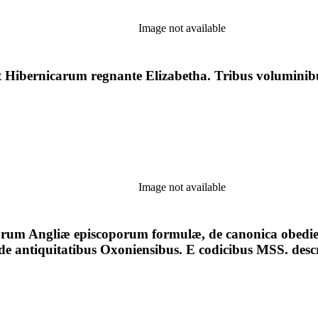
Image not available
Hibernicarum regnante Elizabetha. Tribus voluminibus
Image not available
uorum Angliæ episcoporum formulæ, de canonica obedien
, de antiquitatibus Oxoniensibus. E codicibus MSS. desc