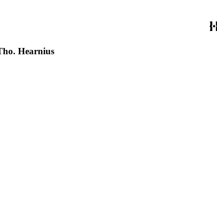
 Tho. Hearnius