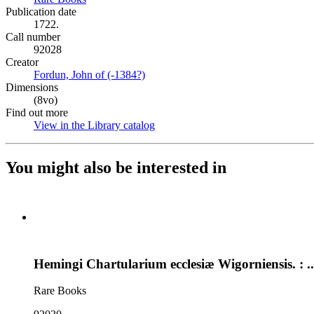
Publication date
1722.
Call number
92028
Creator
Fordun, John of (-1384?)
(Opens in new tab)
Dimensions
(8vo)
Find out more
View in the Library catalog
(Opens in new tab)
You might also be interested in
Hemingi Chartularium ecclesiæ Wigorniensis. : ..
Rare Books