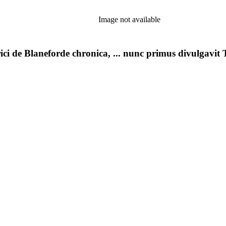
Image not available
ci de Blaneforde chronica, ... nunc primus divulgavit