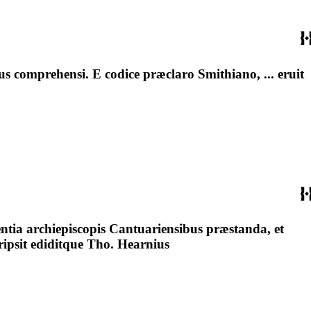
 comprehensi. E codice præclaro Smithiano, ... eruit
tia archiepiscopis Cantuariensibus præstanda, et
ripsit ediditque Tho. Hearnius