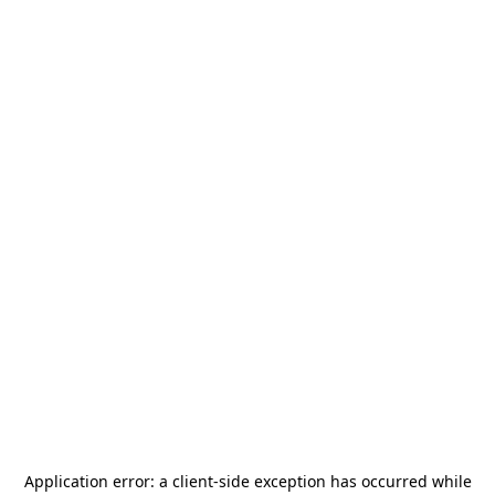
Application error: a
client
-side exception has occurred while