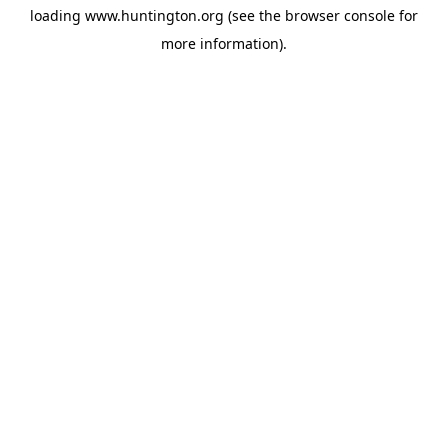
loading
www.huntington.org
(see the
browser console
for
more information).