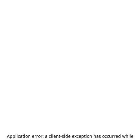
Application error: a
client
-side exception has occurred while