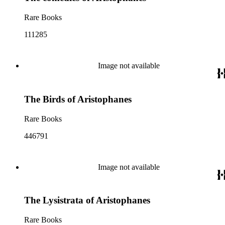
Rare Books
111285
Image not available
The Birds of Aristophanes
Rare Books
446791
Image not available
The Lysistrata of Aristophanes
Rare Books