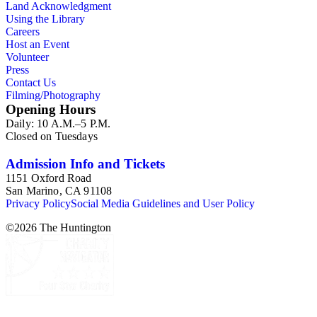
Land Acknowledgment
Using the Library
Careers
Host an Event
Volunteer
Press
Contact Us
Filming/Photography
Opening Hours
Daily: 10 A.M.–5 P.M.
Closed on Tuesdays
Admission Info and Tickets
1151 Oxford Road
San Marino, CA 91108
Privacy Policy
Social Media Guidelines and User Policy
©
2026
The Huntington