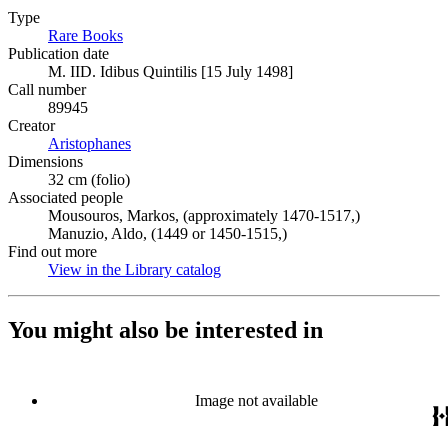
Type
Rare Books
(Opens in new tab)
Publication date
M. IID. Idibus Quintilis [15 July 1498]
Call number
89945
Creator
Aristophanes
(Opens in new tab)
Dimensions
32 cm (folio)
Associated people
Mousouros, Markos, (approximately 1470-1517,)
Manuzio, Aldo, (1449 or 1450-1515,)
Find out more
View in the Library catalog
(Opens in new tab)
You might also be interested in
Image not available