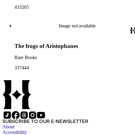
433265
Image not available
The frogs of Aristophanes
Rare Books
337444
SUBSCRIBE TO OUR E-NEWSLETTER
About
Accessibility