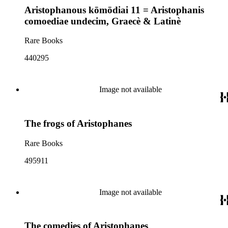
Aristophanous kōmōdiai 11 = Aristophanis
comoediae undecim, Graecè & Latinè
Rare Books
440295
Image not available
The frogs of Aristophanes
Rare Books
495911
Image not available
The comedies of Aristophanes