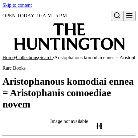
Skip to content
OPEN TODAY: 10 A.M.–5 P.M.
Open search
Home
Collections
Search
Aristophanous komodiai ennea = Aristoph
Rare Books
Aristophanous komodiai ennea
= Aristophanis comoediae
novem
Image not available