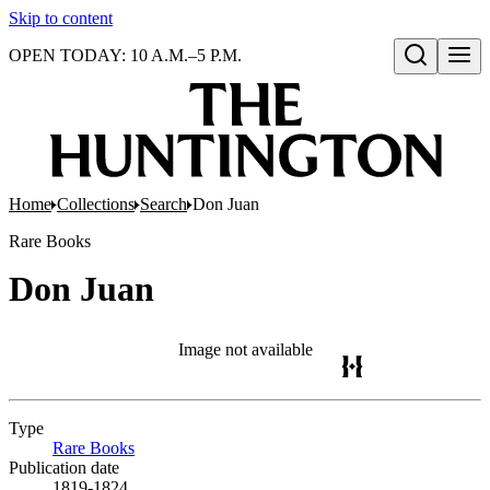
Skip to content
OPEN TODAY: 10 A.M.–5 P.M.
Open search
Home
Collections
Search
Don Juan
Rare Books
Don Juan
Image not available
Type
Rare Books
(Opens in new tab)
Publication date
1819-1824.