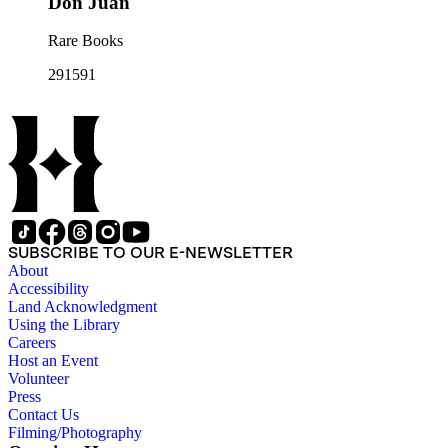
Don Juan
Rare Books
291591
SUBSCRIBE TO OUR E-NEWSLETTER
About
Accessibility
Land Acknowledgment
Using the Library
Careers
Host an Event
Volunteer
Press
Contact Us
Filming/Photography