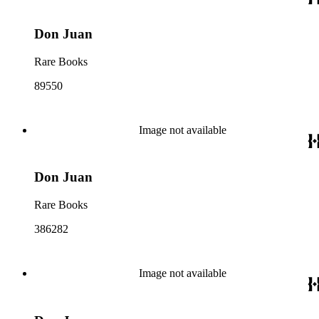
Don Juan
Rare Books
89550
Image not available
Don Juan
Rare Books
386282
Image not available