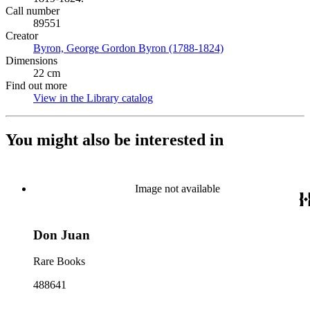
Call number
89551
Creator
Byron, George Gordon Byron (1788-1824)
(Opens in new tab)
Dimensions
22 cm
Find out more
View in the Library catalog
(Opens in new tab)
You might also be interested in
Image not available
Don Juan
Rare Books
488641