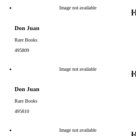
Image not available
Don Juan
Rare Books
495809
Image not available
Don Juan
Rare Books
495810
Image not available