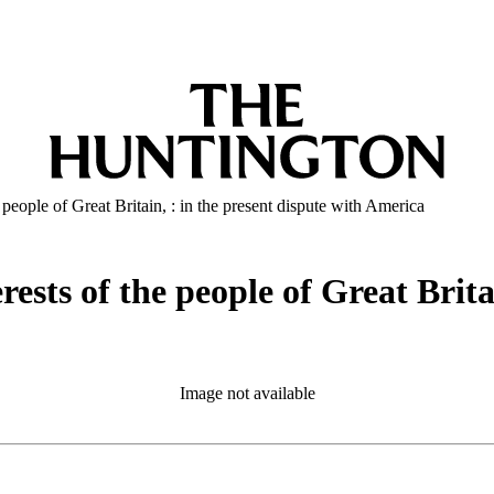
e people of Great Britain, : in the present dispute with America
rests of the people of Great Brita
Image not available