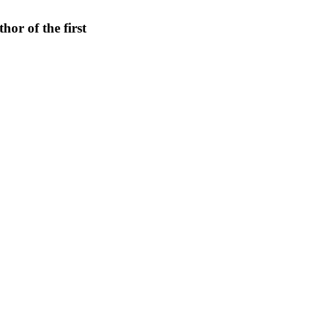
hor of the first