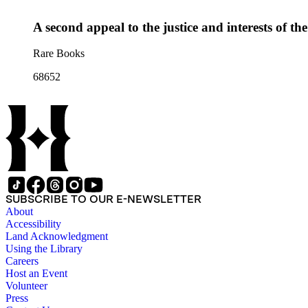
A second appeal to the justice and interests of th
Rare Books
68652
SUBSCRIBE TO OUR E-NEWSLETTER
About
Accessibility
Land Acknowledgment
Using the Library
Careers
Host an Event
Volunteer
Press