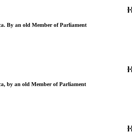
erica. By an old Member of Parliament
erica, by an old Member of Parliament