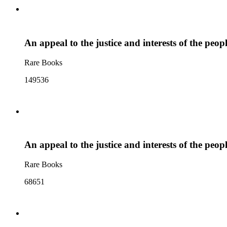
An appeal to the justice and interests of the peo
Rare Books
149536
An appeal to the justice and interests of the peo
Rare Books
68651