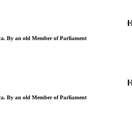
erica. By an old Member of Parliament
erica. By an old Member of Parliament