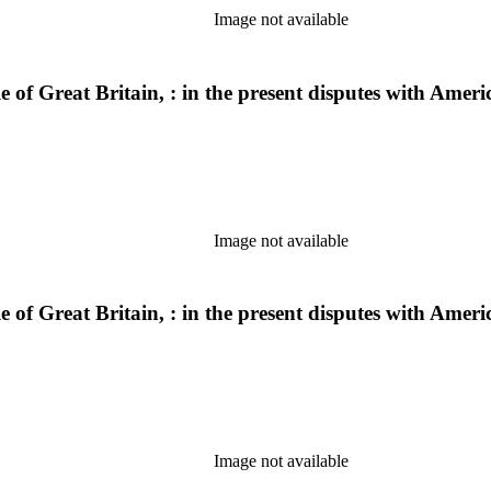
Image not available
ple of Great Britain, : in the present disputes with Am
Image not available
ple of Great Britain, : in the present disputes with Am
Image not available