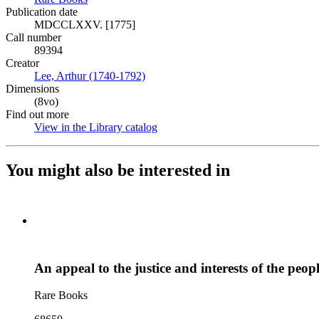
Publication date
MDCCLXXV. [1775]
Call number
89394
Creator
Lee, Arthur (1740-1792)
(Opens in new tab)
Dimensions
(8vo)
Find out more
View in the Library catalog
(Opens in new tab)
You might also be interested in
An appeal to the justice and interests of the peo
Rare Books