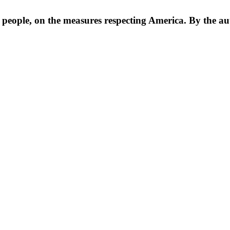
e people, on the measures respecting America. By the aut