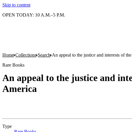
Skip to content
OPEN TODAY: 10 A.M.–5 P.M.
Home
Collections
Search
An appeal to the justice and interests of th
Rare Books
An appeal to the justice and inte
America
Type
Rare Books
(Opens in new tab)