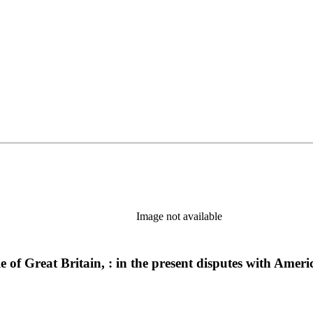
Image not available
ple of Great Britain, : in the present disputes with Am