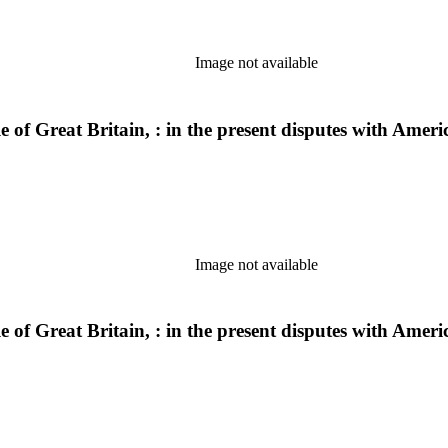
Image not available
ple of Great Britain, : in the present disputes with Am
Image not available
ple of Great Britain, : in the present disputes with Am