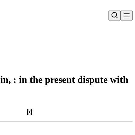
Open search
in, : in the present dispute with