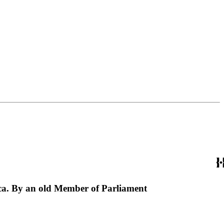
erica. By an old Member of Parliament