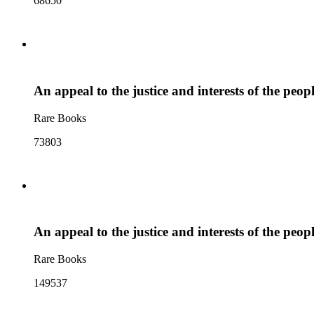
68650
An appeal to the justice and interests of the peo
Rare Books
73803
An appeal to the justice and interests of the peo
Rare Books
149537