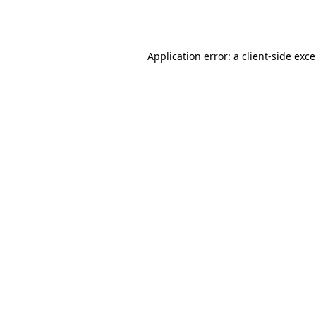
Application error: a
client
-side exc