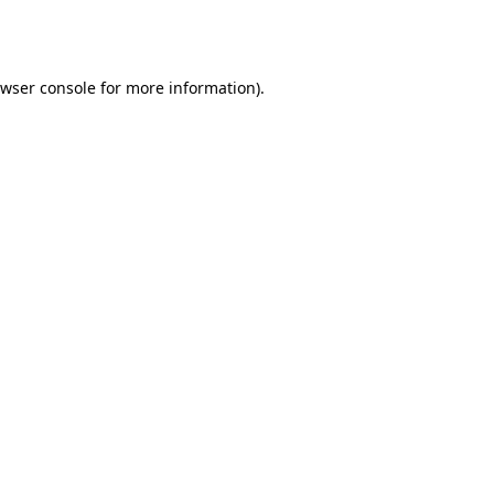
wser console
for more information).