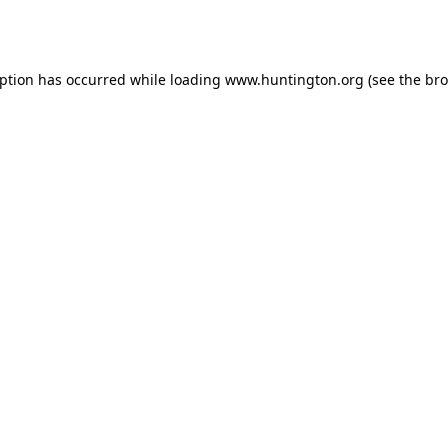
eption has occurred while loading
www.huntington.org
(see the
bro