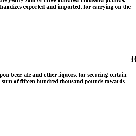
chandizes exported and imported, for carrying on the
on beer, ale and other liquors, for securing certain
he sum of fifteen hundred thousand pounds towards