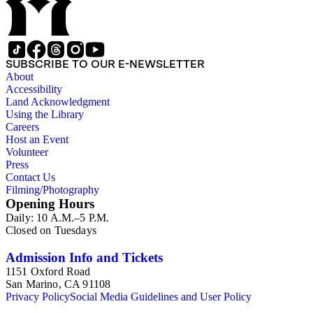
SUBSCRIBE TO OUR E-NEWSLETTER
About
Accessibility
Land Acknowledgment
Using the Library
Careers
Host an Event
Volunteer
Press
Contact Us
Filming/Photography
Opening Hours
Daily: 10 A.M.–5 P.M.
Closed on Tuesdays
Admission Info and Tickets
1151 Oxford Road
San Marino, CA 91108
Privacy Policy
Social Media Guidelines and User Policy