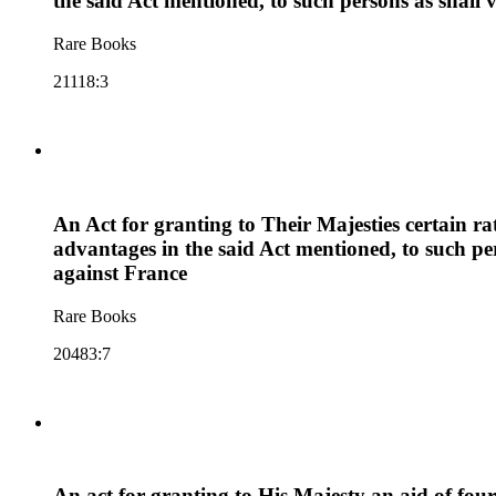
the said Act mentioned, to such persons as shal
Rare Books
21118:3
An Act for granting to Their Majesties certain ra
advantages in the said Act mentioned, to such p
against France
Rare Books
20483:7
An act for granting to His Majesty an aid of fou