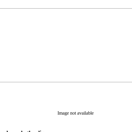
Image not available