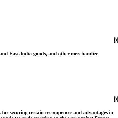
 and East-India goods, and other merchandize
rs, for securing certain recompences and advantages in