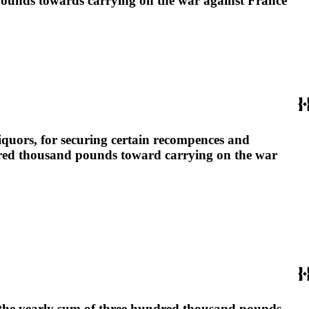
 pounds towards carrying on the war against France
liquors, for securing certain recompences and
ndred thousand pounds toward carrying on the war
ng the yearly sum of three hundred thousand pounds,