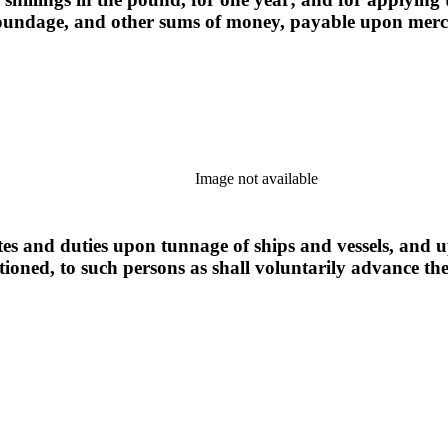
d poundage, and other sums of money, payable upon mer
Image not available
tes and duties upon tunnage of ships and vessels, and up
ioned, to such persons as shall voluntarily advance t