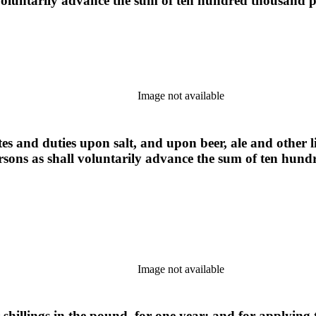
l voluntarily advance the sum of ten hundred thousand
Image not available
tes and duties upon salt, and upon beer, ale and other 
ersons as shall voluntarily advance the sum of ten hu
Image not available
r shillings in the pound, for one year; and for applyi