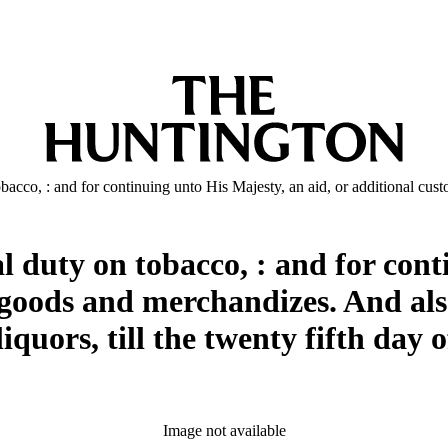
obacco, : and for continuing unto His Majesty, an aid, or additional cu
l duty on tobacco, : and for cont
 goods and merchandizes. And als
liquors, till the twenty fifth day
Image not available