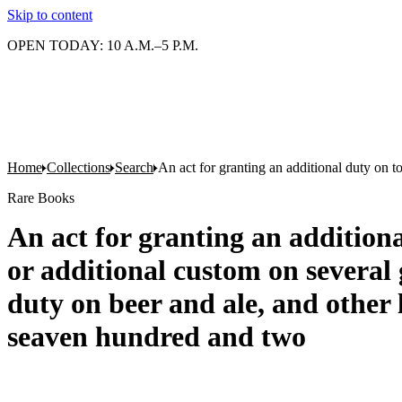
Skip to content
OPEN TODAY: 10 A.M.–5 P.M.
Home
Collections
Search
An act for granting an additional duty on t
Rare Books
An act for granting an additiona
or additional custom on several
duty on beer and ale, and other 
seaven hundred and two