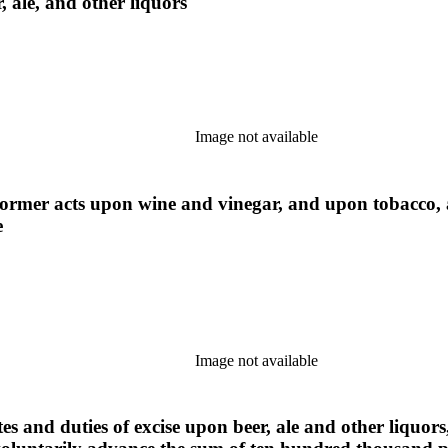
, ale, and other liquors
Image not available
 former acts upon wine and vinegar, and upon tobacco,
e
Image not available
tes and duties of excise upon beer, ale and other liquo