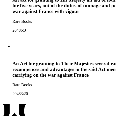
for five years, out of the duties of tunnage an
war against France with vigour
Rare Books
20486:3
An Act for granting to Their Majesties several ra
recompences and advantages in the said Act ment
carriying on the war against France
Rare Books
20483:20