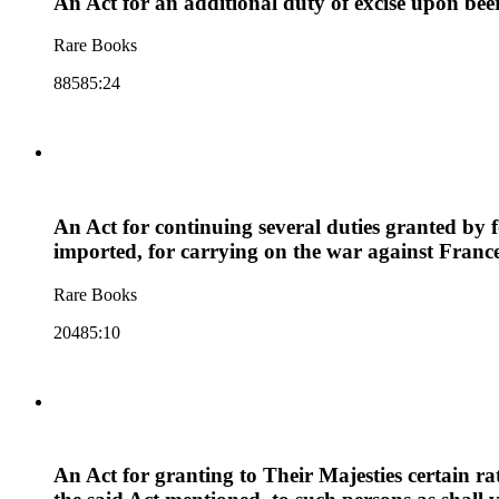
An Act for an additional duty of excise upon beer
Rare Books
88585:24
An Act for continuing several duties granted by
imported, for carrying on the war against Franc
Rare Books
20485:10
An Act for granting to Their Majesties certain ra