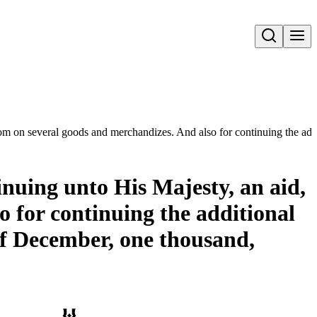
Open search
stom on several goods and merchandizes. And also for continuing the add
inuing unto His Majesty, an aid,
o for continuing the additional
 of December, one thousand,