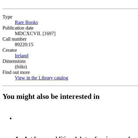
Type
Rare Books
(Opens in new tab)
Publication date
MDCXCVII. [1697]
Call number
89220:15
Creator
Ireland
(Opens in new tab)
Dimensions
(folio)
Find out more
View in the Library catalog
(Opens in new tab)
You might also be interested in