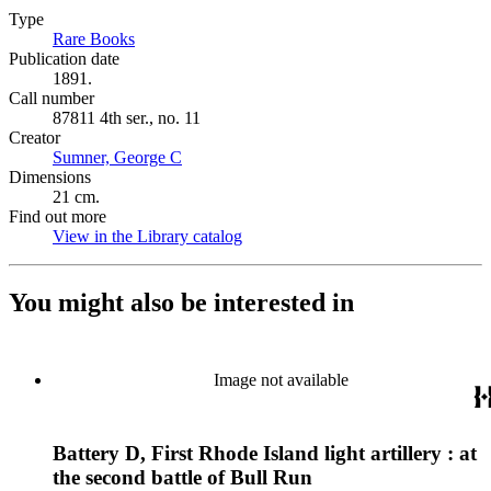
Type
Rare Books
(Opens in new tab)
Publication date
1891.
Call number
87811 4th ser., no. 11
Creator
Sumner, George C
(Opens in new tab)
Dimensions
21 cm.
Find out more
View in the Library catalog
(Opens in new tab)
You might also be interested in
Image not available
Battery D, First Rhode Island light artillery : at
the second battle of Bull Run