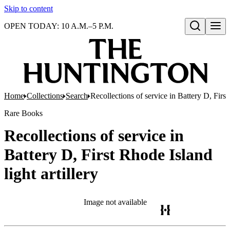
Skip to content
OPEN TODAY: 10 A.M.–5 P.M.
Open search
Home
Collections
Search
Recollections of service in Battery D, First 
Rare Books
Recollections of service in
Battery D, First Rhode Island
light artillery
Image not available