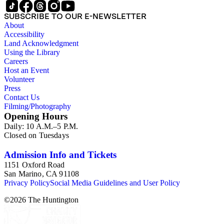
SUBSCRIBE TO OUR E-NEWSLETTER
About
Accessibility
Land Acknowledgment
Using the Library
Careers
Host an Event
Volunteer
Press
Contact Us
Filming/Photography
Opening Hours
Daily: 10 A.M.–5 P.M.
Closed on Tuesdays
Admission Info and Tickets
1151 Oxford Road
San Marino, CA 91108
Privacy Policy
Social Media Guidelines and User Policy
©
2026
The Huntington