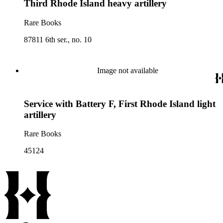
Third Rhode Island heavy artillery
Rare Books
87811 6th ser., no. 10
Image not available
Service with Battery F, First Rhode Island light
artillery
Rare Books
45124