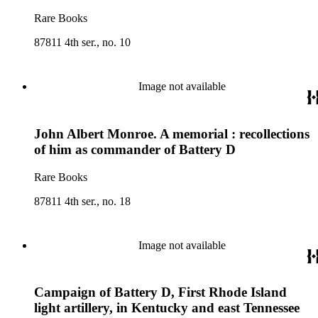
Rare Books
87811 4th ser., no. 10
Image not available
John Albert Monroe. A memorial : recollections
of him as commander of Battery D
Rare Books
87811 4th ser., no. 18
Image not available
Campaign of Battery D, First Rhode Island
light artillery, in Kentucky and east Tennessee