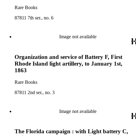
Rare Books
87811 7th ser., no. 6
Image not available
Organization and service of Battery F, First
Rhode Island light artillery, to January 1st,
1863
Rare Books
87811 2nd ser., no. 3
Image not available
The Florida campaign : with Light battery C,