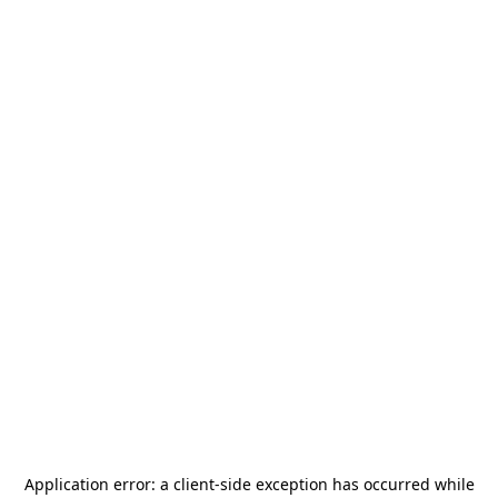
Application error: a
client
-side exception has occurred while