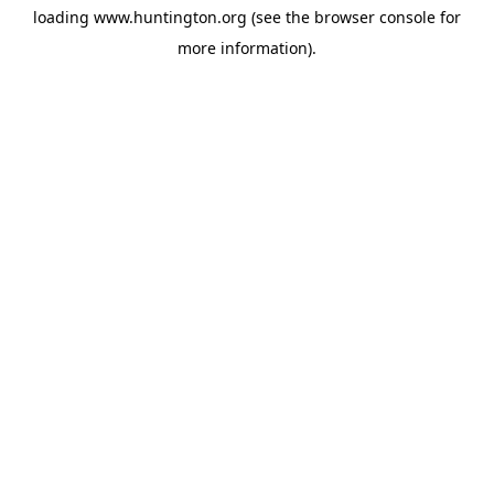
loading
www.huntington.org
(see the
browser console
for
more information).