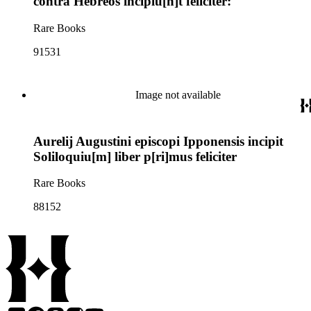
contra Hebreos incipiu[n]t feliciter:
Rare Books
91531
Image not available
Aurelij Augustini episcopi Ipponensis incipit
Soliloquiu[m] liber p[ri]mus feliciter
Rare Books
88152