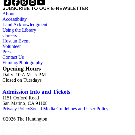
SUBSCRIBE TO OUR E-NEWSLETTER
About
Accessibility
Land Acknowledgment
Using the Library
Careers
Host an Event
Volunteer
Press
Contact Us
Filming/Photography
Opening Hours
Daily: 10 A.M.–5 P.M.
Closed on Tuesdays
Admission Info and Tickets
1151 Oxford Road
San Marino, CA 91108
Privacy Policy
Social Media Guidelines and User Policy
©
2026
The Huntington