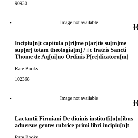
90930
Image not available
Incipiu[n]t capitula p[ri]me p[ar]tis su[m]me
sup[er] totam theologia[m] / ‡c fratris Sancti
Thome de Aq[ui]no Ordinis P[re]dicatoru[m]
Rare Books
102368
Image not available
Lactantii Firmiani De diuinis institut[i]o[n]ibus
aduersus gentes rubrice primi libri incipiu[n]t
Rare Books