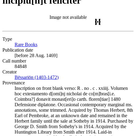
incipiu[n]t feliciter
Image not available
Type
Rare Books
(Opens in new tab)
Publication date
[before 28 Aug. 1469]
Call number
84848
Creator
Bēssariōn (1403-1472)
(Opens in new tab)
Provenance
Inscription on front blank verso: R . no . c . xxiiij. Volumen
hoc extestamento d[omi]nj nicholai de co[m]bras[i.e.
Coimbra?] donavit monast[eri]o carth. floren[tiae] 1480
Defensione diplatone. Occasional contemporary marginal ms.
annotations, some trimmed. Acquired by Thomas Herbert, 8th
Earl of Pembroke, at an unknown date and remained in the
Herbert family until the sale at Sotheby in 1914. Purchased by
George D. Smith from Sotheby's in 1914. Acquired by the
Huntington Library from Smith after 1914. Laid-in