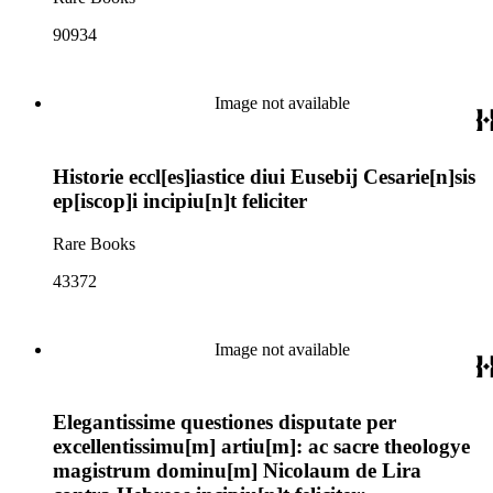
90934
Image not available
Historie eccl[es]iastice diui Eusebij Cesarie[n]sis
ep[iscop]i incipiu[n]t feliciter
Rare Books
43372
Image not available
Elegantissime questiones disputate per
excellentissimu[m] artiu[m]: ac sacre theologye
magistrum dominu[m] Nicolaum de Lira