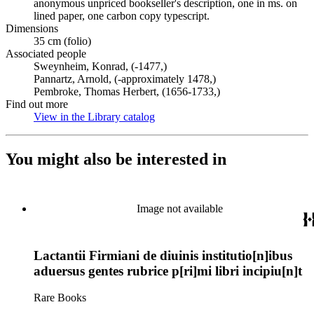
anonymous unpriced bookseller's description, one in ms. on
lined paper, one carbon copy typescript.
Dimensions
35 cm (folio)
Associated people
Sweynheim, Konrad, (-1477,)
Pannartz, Arnold, (-approximately 1478,)
Pembroke, Thomas Herbert, (1656-1733,)
Find out more
View in the Library catalog
(Opens in new tab)
You might also be interested in
Image not available
Lactantii Firmiani de diuinis institutio[n]ibus
aduersus gentes rubrice p[ri]mi libri incipiu[n]t
Rare Books