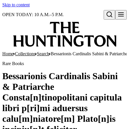
Skip to content
OPEN TODAY: 10 A.M.–5 P.M.
Open search
Home
Collections
Search
Bessarionis Cardinalis Sabini & Patriarche C
Rare Books
Bessarionis Cardinalis Sabini
& Patriarche
Consta[n]tinopolitani capitula
libri p[ri]mi aduersus
calu[m]niatore[m] Plato[n]is