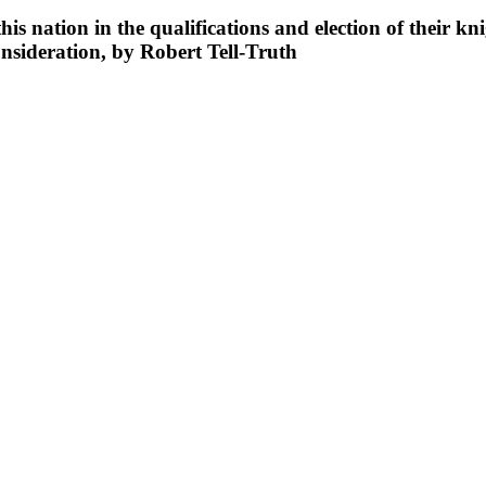
is nation in the qualifications and election of their kni
nsideration, by Robert Tell-Truth