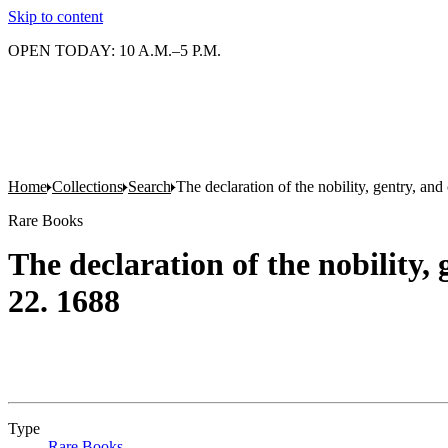
Skip to content
OPEN TODAY: 10 A.M.–5 P.M.
Home
Collections
Search
The declaration of the nobility, gentry, a
Rare Books
The declaration of the nobility
22. 1688
Type
Rare Books
(Opens in new tab)