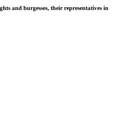
ghts and burgesses, their representatives in