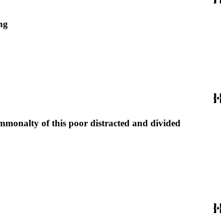
ng
commonalty of this poor distracted and divided