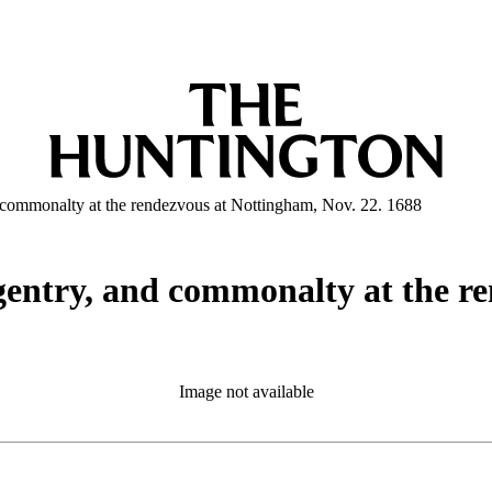
nd commonalty at the rendezvous at Nottingham, Nov. 22. 1688
, gentry, and commonalty at the 
Image not available