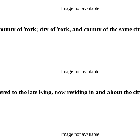
Image not available
county of York; city of York, and county of the same cit
Image not available
hered to the late King, now residing in and about the c
Image not available