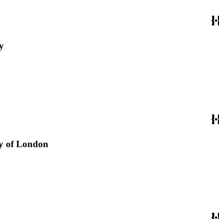
y
ity of London