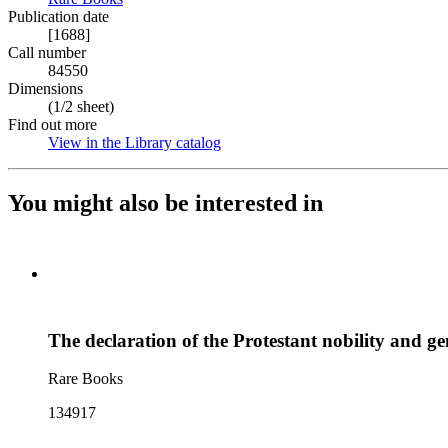
Publication date
[1688]
Call number
84550
Dimensions
(1/2 sheet)
Find out more
View in the Library catalog
(Opens in new tab)
You might also be interested in
The declaration of the Protestant nobility and ge
Rare Books
134917