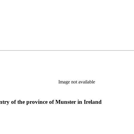
Image not available
ntry of the province of Munster in Ireland