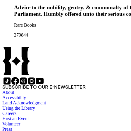
Advice to the nobility, gentry, & commonalty of th
Parliament. Humbly offered unto their serious co
Rare Books
279844
SUBSCRIBE TO OUR E-NEWSLETTER
About
Accessibility
Land Acknowledgment
Using the Library
Careers
Host an Event
Volunteer
Press