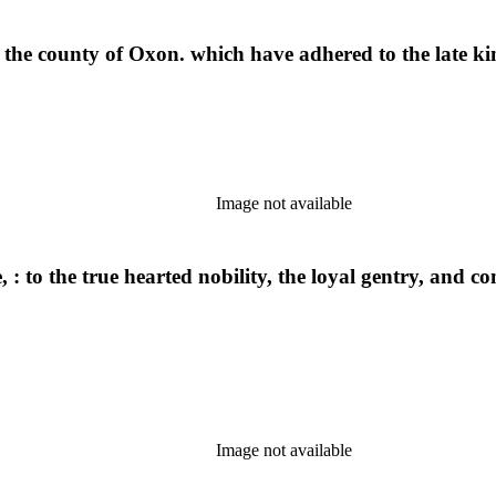
f the county of Oxon. which have adhered to the late ki
Image not available
, : to the true hearted nobility, the loyal gentry, and 
Image not available