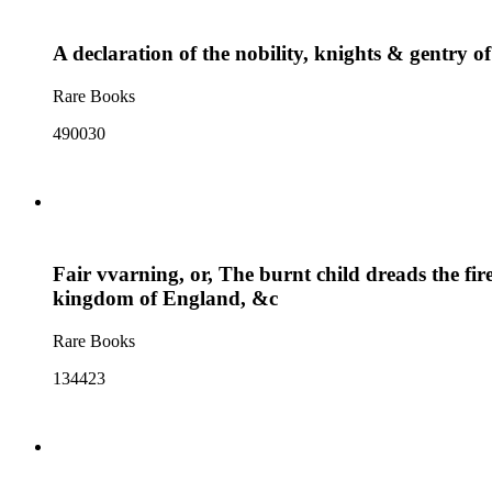
A declaration of the nobility, knights & gentry o
Rare Books
490030
Fair vvarning, or, The burnt child dreads the fire
kingdom of England, &c
Rare Books
134423