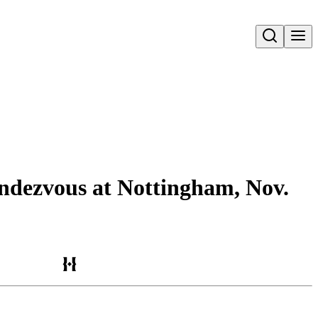
Open search
rendezvous at Nottingham, Nov.