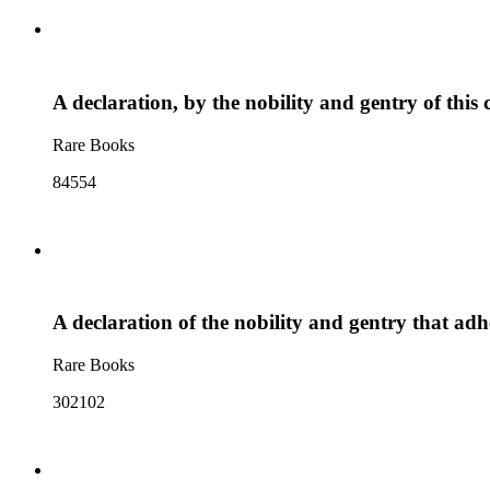
A declaration, by the nobility and gentry of this 
Rare Books
84554
A declaration of the nobility and gentry that ad
Rare Books
302102