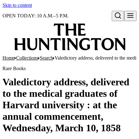
Skip to content
OPEN TODAY: 10 A.M.–5 P.M.
Open search
Home
Collections
Search
Valedictory address, delivered to the med
Rare Books
Valedictory address, delivered
to the medical graduates of
Harvard university : at the
annual commencement,
Wednesday, March 10, 1858