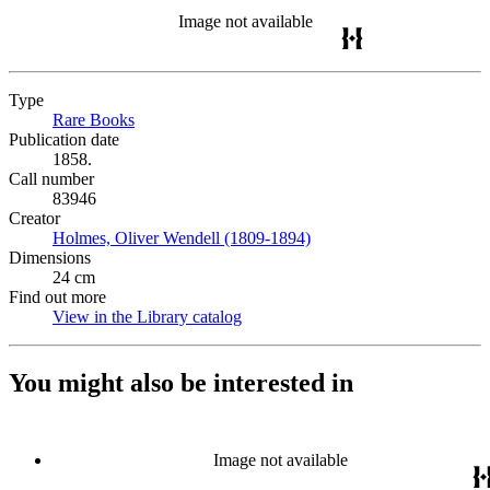
Image not available
Type
Rare Books
(Opens in new tab)
Publication date
1858.
Call number
83946
Creator
Holmes, Oliver Wendell (1809-1894)
(Opens in new tab)
Dimensions
24 cm
Find out more
View in the Library catalog
(Opens in new tab)
You might also be interested in
Image not available