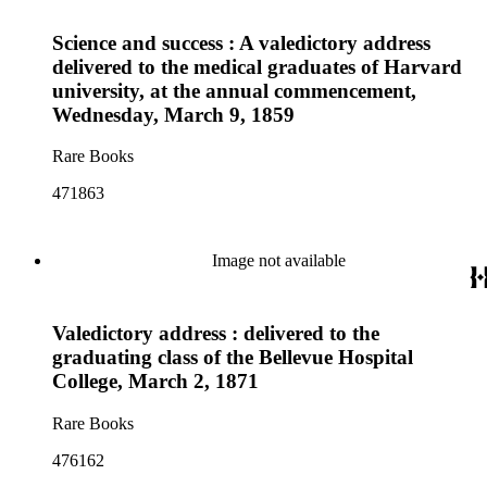
Science and success : A valedictory address
delivered to the medical graduates of Harvard
university, at the annual commencement,
Wednesday, March 9, 1859
Rare Books
471863
Image not available
Valedictory address : delivered to the
graduating class of the Bellevue Hospital
College, March 2, 1871
Rare Books
476162