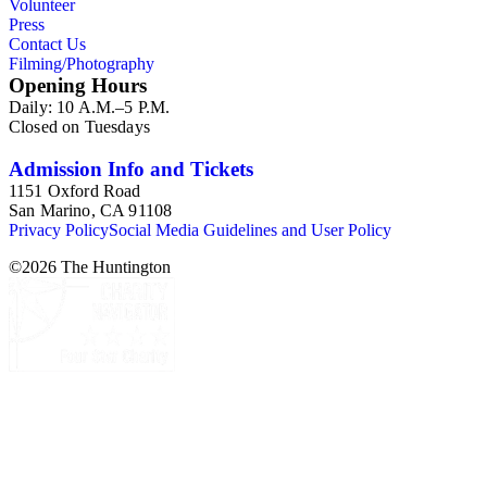
Volunteer
Press
Contact Us
Filming/Photography
Opening Hours
Daily: 10 A.M.–5 P.M.
Closed on Tuesdays
Admission Info and Tickets
1151 Oxford Road
San Marino, CA 91108
Privacy Policy
Social Media Guidelines and User Policy
©
2026
The Huntington