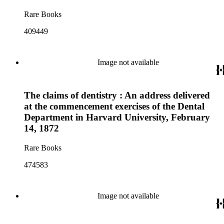
Rare Books
409449
Image not available
The claims of dentistry : An address delivered
at the commencement exercises of the Dental
Department in Harvard University, February
14, 1872
Rare Books
474583
Image not available