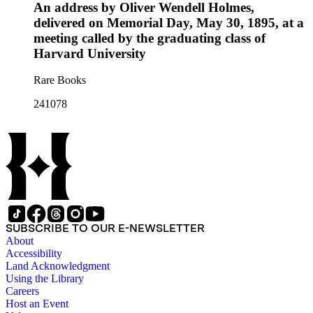
An address by Oliver Wendell Holmes,
delivered on Memorial Day, May 30, 1895, at a
meeting called by the graduating class of
Harvard University
Rare Books
241078
SUBSCRIBE TO OUR E-NEWSLETTER
About
Accessibility
Land Acknowledgment
Using the Library
Careers
Host an Event