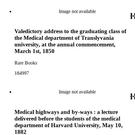
Image not available
Valedictory address to the graduating class of
the Medical department of Translyvania
university, at the annual commencement,
March 1st, 1850
Rare Books
184997
Image not available
Medical highways and by-ways : a lecture
delivered before the students of the medical
department of Harvard University, May 10,
1882