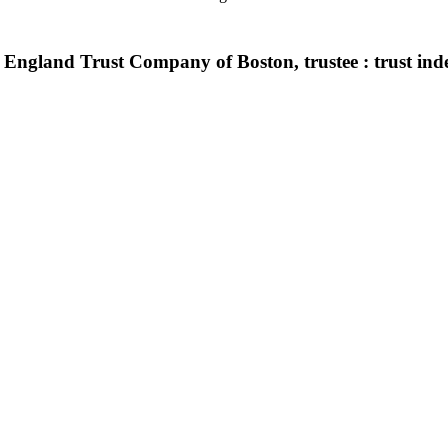
gland Trust Company of Boston, trustee : trust indent