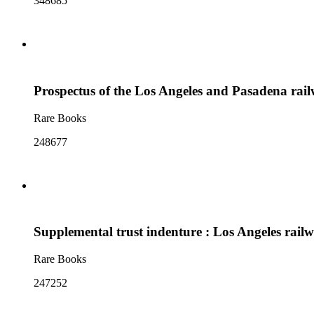
348685
Prospectus of the Los Angeles and Pasadena ra
Rare Books
248677
Supplemental trust indenture : Los Angeles railw
Rare Books
247252