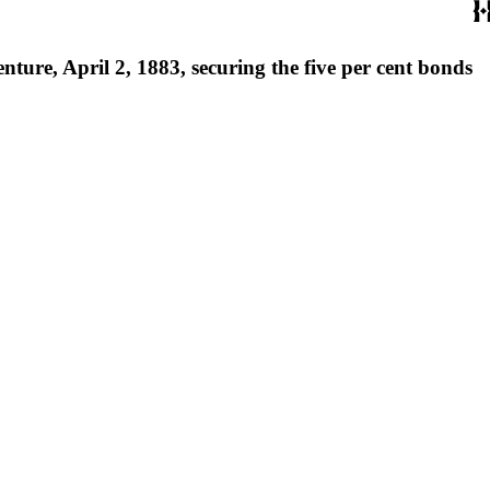
ure, April 2, 1883, securing the five per cent bonds