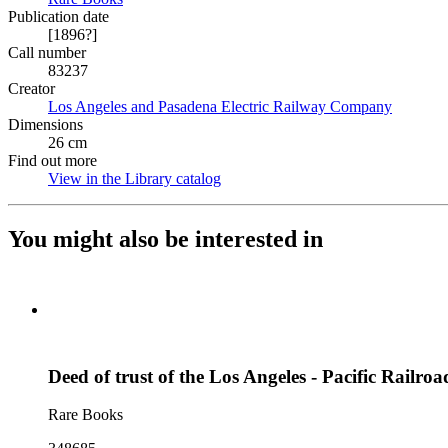
Publication date
[1896?]
Call number
83237
Creator
Los Angeles and Pasadena Electric Railway Company
(Opens i
Dimensions
26 cm
Find out more
View in the Library catalog
(Opens in new tab)
You might also be interested in
Deed of trust of the Los Angeles - Pacific Rail
Rare Books