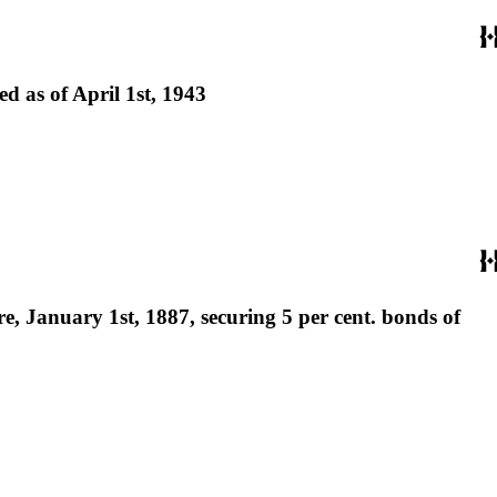
 as of April 1st, 1943
, January 1st, 1887, securing 5 per cent. bonds of