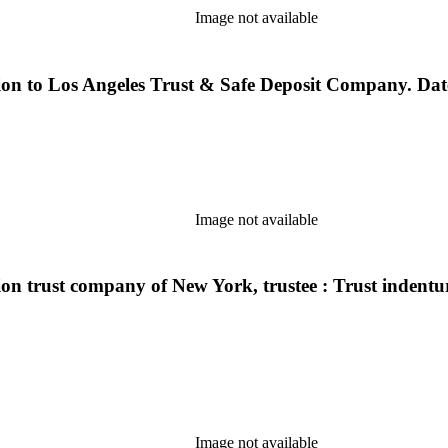
Image not available
on to Los Angeles Trust & Safe Deposit Company. Dated
Image not available
n trust company of New York, trustee : Trust indenture
Image not available