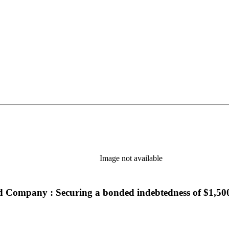
n new tab)
Image not available
road Company : Securing a bonded indebtedness of $1,50