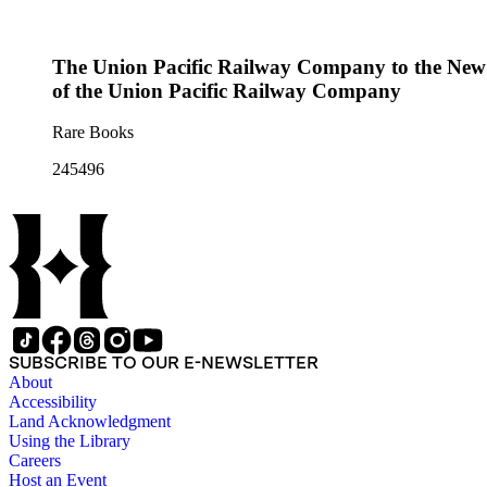
The Union Pacific Railway Company to the New En
of the Union Pacific Railway Company
Rare Books
245496
SUBSCRIBE TO OUR E-NEWSLETTER
About
Accessibility
Land Acknowledgment
Using the Library
Careers
Host an Event