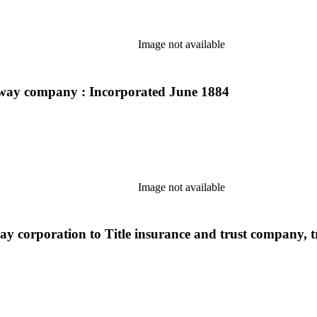
Image not available
ilway company : Incorporated June 1884
Image not available
ay corporation to Title insurance and trust company, t