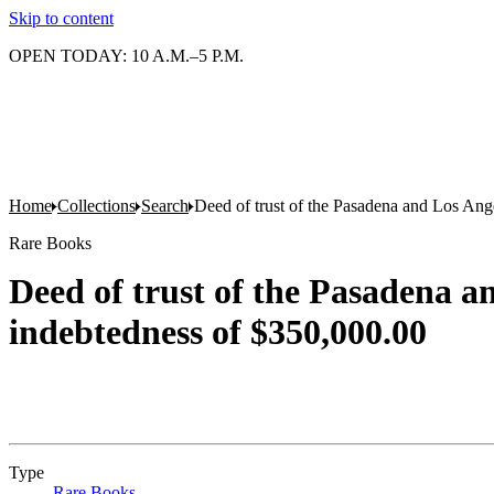
Skip to content
OPEN TODAY: 10 A.M.–5 P.M.
Home
Collections
Search
Deed of trust of the Pasadena and Los An
Rare Books
Deed of trust of the Pasadena 
indebtedness of $350,000.00
Type
Rare Books
(Opens in new tab)