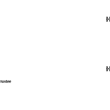
rustee