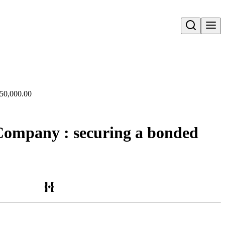
Open search
350,000.00
 Company : securing a bonded