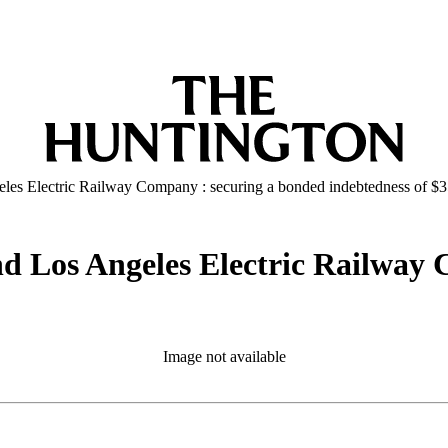
geles Electric Railway Company : securing a bonded indebtedness of $
and Los Angeles Electric Railway
Image not available