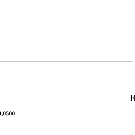
0,0500