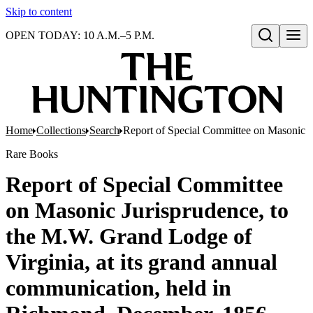
Skip to content
OPEN TODAY: 10 A.M.–5 P.M.
Open search
Home
Collections
Search
Report of Special Committee on Masonic J
Rare Books
Report of Special Committee
on Masonic Jurisprudence, to
the M.W. Grand Lodge of
Virginia, at its grand annual
communication, held in