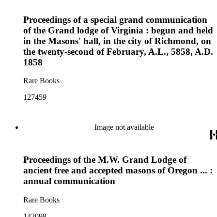
Proceedings of a special grand communication
of the Grand lodge of Virginia : begun and held
in the Masons' hall, in the city of Richmond, on
the twenty-second of February, A.L., 5858, A.D.
1858
Rare Books
127459
Image not available
Proceedings of the M.W. Grand Lodge of
ancient free and accepted masons of Oregon ... :
annual communication
Rare Books
142098