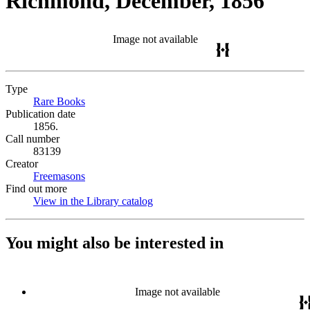
Richmond, December, 1856
Image not available
Type
Rare Books
(Opens in new tab)
Publication date
1856.
Call number
83139
Creator
Freemasons
(Opens in new tab)
Find out more
View in the Library catalog
(Opens in new tab)
You might also be interested in
Image not available