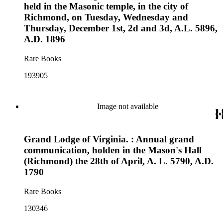
held in the Masonic temple, in the city of
Richmond, on Tuesday, Wednesday and
Thursday, December 1st, 2d and 3d, A.L. 5896,
A.D. 1896
Rare Books
193905
Image not available
Grand Lodge of Virginia. : Annual grand
communication, holden in the Mason's Hall
(Richmond) the 28th of April, A. L. 5790, A.D.
1790
Rare Books
130346