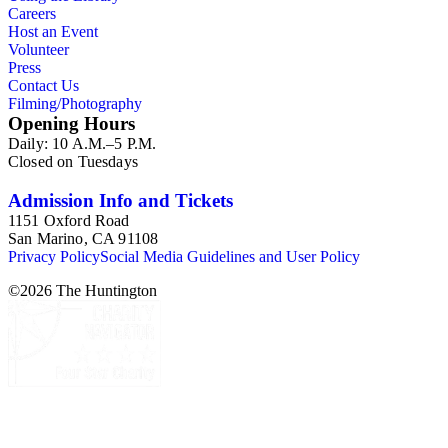
Careers
Host an Event
Volunteer
Press
Contact Us
Filming/Photography
Opening Hours
Daily: 10 A.M.–5 P.M.
Closed on Tuesdays
Admission Info and Tickets
1151 Oxford Road
San Marino, CA 91108
Privacy Policy
Social Media Guidelines and User Policy
©
2026
The Huntington