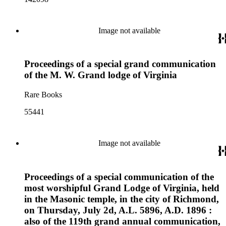
Image not available
Proceedings of a special grand communication
of the M. W. Grand lodge of Virginia
Rare Books
55441
Image not available
Proceedings of a special communication of the
most worshipful Grand Lodge of Virginia, held
in the Masonic temple, in the city of Richmond,
on Thursday, July 2d, A.L. 5896, A.D. 1896 :
also of the 119th grand annual communication,