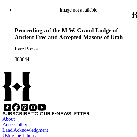
Image not available
Proceedings of the M.W. Grand Lodge of
Ancient Free and Accepted Masons of Utah
Rare Books
383844
SUBSCRIBE TO OUR E-NEWSLETTER
About
Accessibility
Land Acknowledgment
Using the Library