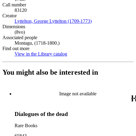
Call number
83120
Creator
Lyttelton, George Lyttelton (1709-1773)
(Opens in new tab)
Dimensions
(8vo)
Associated people
Montagu, (1718-1800.)
Find out more
View in the Library catalog
(Opens in new tab)
You might also be interested in
Image not available
Dialogues of the dead
Rare Books
65843