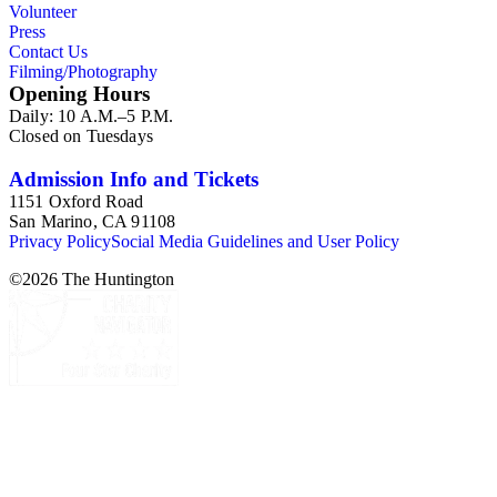
Volunteer
Press
Contact Us
Filming/Photography
Opening Hours
Daily: 10 A.M.–5 P.M.
Closed on Tuesdays
Admission Info and Tickets
1151 Oxford Road
San Marino, CA 91108
Privacy Policy
Social Media Guidelines and User Policy
©
2026
The Huntington