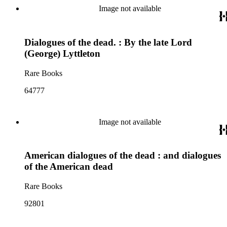
Image not available
Dialogues of the dead. : By the late Lord
(George) Lyttleton
Rare Books
64777
Image not available
American dialogues of the dead : and dialogues
of the American dead
Rare Books
92801