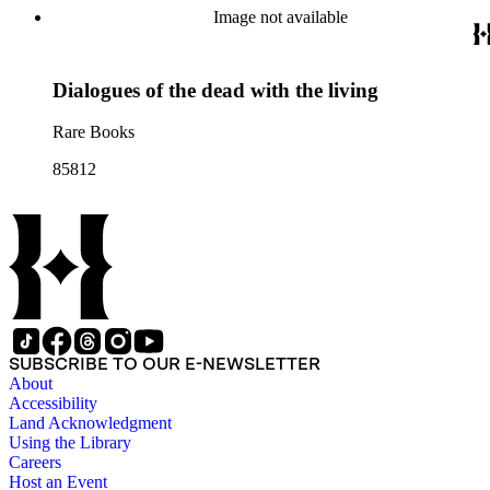
Image not available
Dialogues of the dead with the living
Rare Books
85812
SUBSCRIBE TO OUR E-NEWSLETTER
About
Accessibility
Land Acknowledgment
Using the Library
Careers
Host an Event