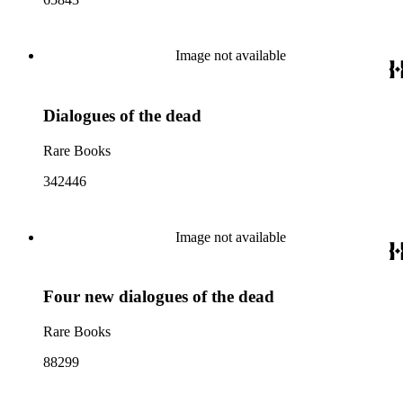
Image not available
Dialogues of the dead
Rare Books
342446
Image not available
Four new dialogues of the dead
Rare Books
88299