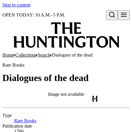
Skip to content
OPEN TODAY: 10 A.M.–5 P.M.
Open search
Home
Collections
Search
Dialogues of the dead
Rare Books
Dialogues of the dead
Image not available
Type
Rare Books
(Opens in new tab)
Publication date
1760.