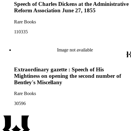
Speech of Charles Dickens at the Administrative
Reform Association June 27, 1855
Rare Books
110335
Image not available
Extraordinary gazette : Speech of His
Mightiness on opening the second number of
Bentley's Miscellany
Rare Books
30596