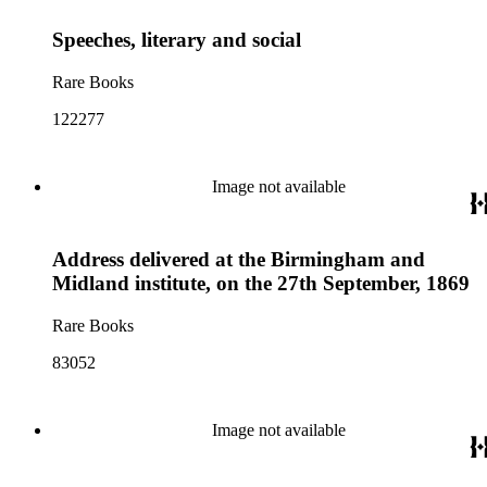
Speeches, literary and social
Rare Books
122277
Image not available
Address delivered at the Birmingham and
Midland institute, on the 27th September, 1869
Rare Books
83052
Image not available