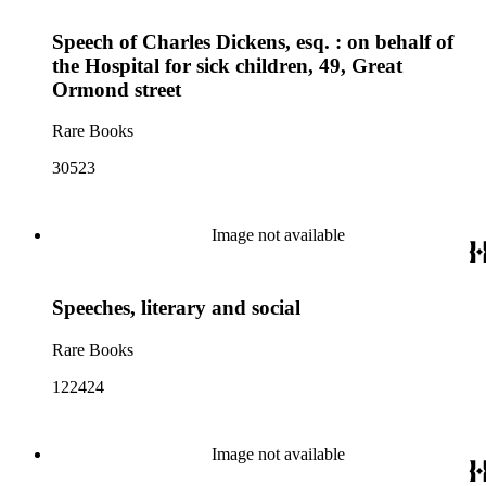
Speech of Charles Dickens, esq. : on behalf of
the Hospital for sick children, 49, Great
Ormond street
Rare Books
30523
Image not available
Speeches, literary and social
Rare Books
122424
Image not available