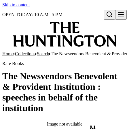
Skip to content
OPEN TODAY: 10 A.M.–5 P.M.
Open search
Home
Collections
Search
The Newsvendors Benevolent & Provident Ins
Rare Books
The Newsvendors Benevolent
& Provident Institution :
speeches in behalf of the
institution
Image not available