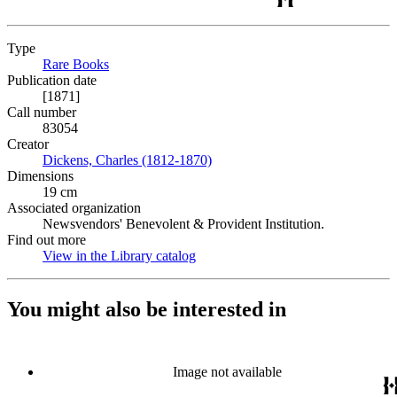
Type
Rare Books
(Opens in new tab)
Publication date
[1871]
Call number
83054
Creator
Dickens, Charles (1812-1870)
(Opens in new tab)
Dimensions
19 cm
Associated organization
Newsvendors' Benevolent & Provident Institution.
Find out more
View in the Library catalog
(Opens in new tab)
You might also be interested in
Image not available