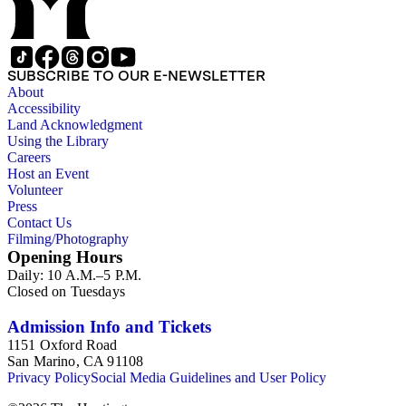
SUBSCRIBE TO OUR E-NEWSLETTER
About
Accessibility
Land Acknowledgment
Using the Library
Careers
Host an Event
Volunteer
Press
Contact Us
Filming/Photography
Opening Hours
Daily: 10 A.M.–5 P.M.
Closed on Tuesdays
Admission Info and Tickets
1151 Oxford Road
San Marino, CA 91108
Privacy Policy
Social Media Guidelines and User Policy