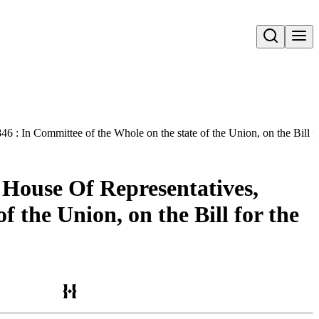
Open search
: In Committee of the Whole on the state of the Union, on the Bill fo
 House Of Representatives,
f the Union, on the Bill for the