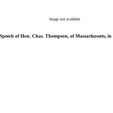
Image not available
s. Speech of Hon. Chas. Thompson, of Massachussets, in