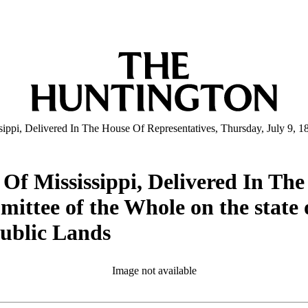
pi, Delivered In The House Of Representatives, Thursday, July 9, 1846 
Of Mississippi, Delivered In The
ittee of the Whole on the state o
Public Lands
Image not available