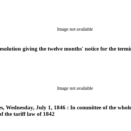
Image not available
solution giving the twelve months' notice for the termi
Image not available
ves, Wednesday, July 1, 1846 : In committee of the whole
the tariff law of 1842