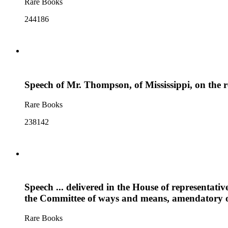
Rare Books
244186
Speech of Mr. Thompson, of Mississippi, on the re
Rare Books
238142
Speech ... delivered in the House of representati
the Committee of ways and means, amendatory of 
Rare Books