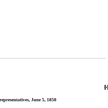
representatives, June 5, 1850