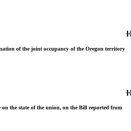
nation of the joint occupancy of the Oregon territory
 on the state of the union, on the Bill reported from