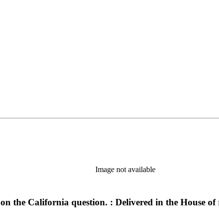
Image not available
n the California question. : Delivered in the House of 