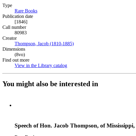
Type
Rare Books
(Opens in new tab)
Publication date
[1846]
Call number
80983
Creator
Thompson, Jacob (1810-1885)
(Opens in new tab)
Dimensions
(8vo)
Find out more
View in the Library catalog
(Opens in new tab)
You might also be interested in
Speech of Hon. Jacob Thompson, of Mississippi, o