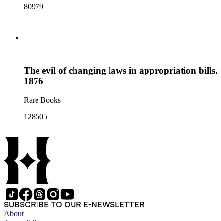
80979
The evil of changing laws in appropriation bill
1876
Rare Books
128505
SUBSCRIBE TO OUR E-NEWSLETTER
About