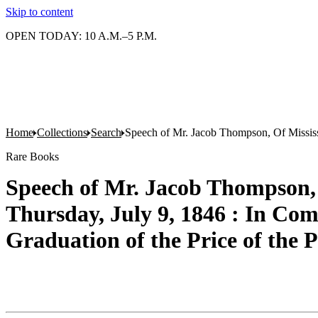
Skip to content
OPEN TODAY: 10 A.M.–5 P.M.
Home
Collections
Search
Speech of Mr. Jacob Thompson, Of Mississip
Rare Books
Speech of Mr. Jacob Thompson, 
Thursday, July 9, 1846 : In Comm
Graduation of the Price of the 