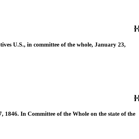
tives U.S., in committee of the whole, January 23,
 1846. In Committee of the Whole on the state of the