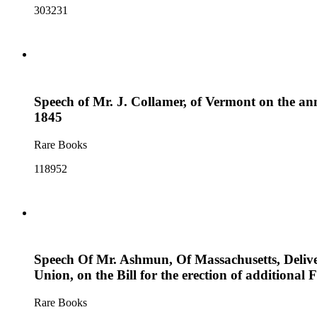
303231
Speech of Mr. J. Collamer, of Vermont on the ann
1845
Rare Books
118952
Speech Of Mr. Ashmun, Of Massachusetts, Deliver
Union, on the Bill for the erection of additional F
Rare Books