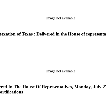
Image not available
exation of Texas : Delivered in the House of representa
Image not available
ed In The House Of Representatives, Monday, July 27,
ortifications