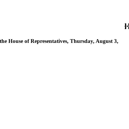
 the House of Representatives, Thursday, August 3,