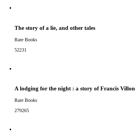
The story of a lie, and other tales
Rare Books
52231
A lodging for the night : a story of Francis Villon
Rare Books
279265