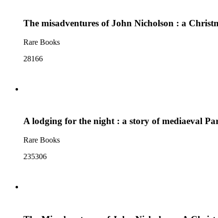
The misadventures of John Nicholson : a Christ
Rare Books
28166
A lodging for the night : a story of mediaeval Par
Rare Books
235306