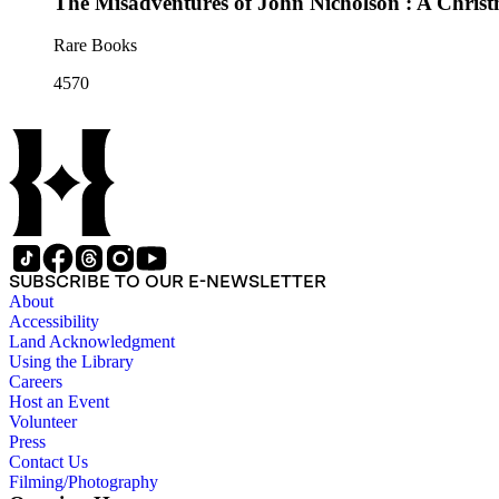
The Misadventures of John Nicholson : A Christ
Rare Books
4570
SUBSCRIBE TO OUR E-NEWSLETTER
About
Accessibility
Land Acknowledgment
Using the Library
Careers
Host an Event
Volunteer
Press
Contact Us
Filming/Photography