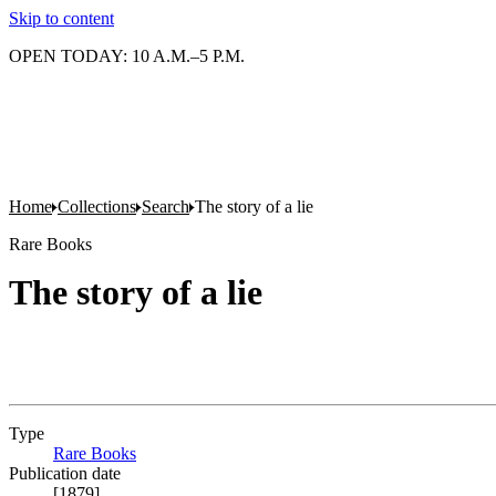
Skip to content
OPEN TODAY: 10 A.M.–5 P.M.
Home
Collections
Search
The story of a lie
Rare Books
The story of a lie
Type
Rare Books
(Opens in new tab)
Publication date
[1879]