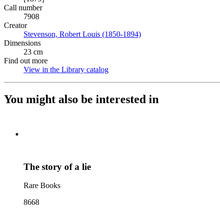
Call number
7908
Creator
Stevenson, Robert Louis (1850-1894)
(Opens in new tab)
Dimensions
23 cm
Find out more
View in the Library catalog
(Opens in new tab)
You might also be interested in
The story of a lie
Rare Books
8668