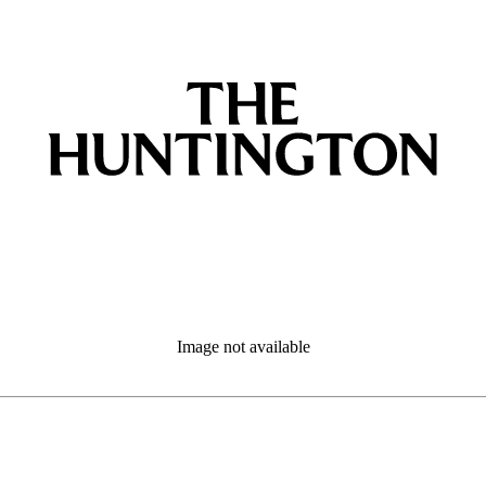
Image not available