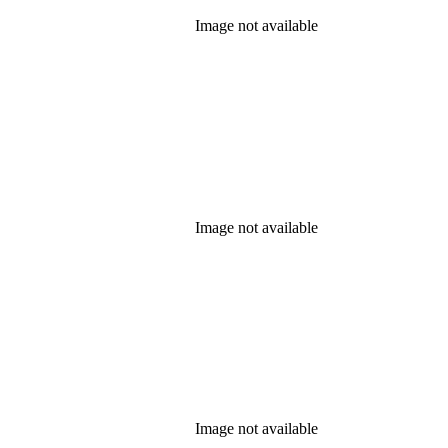
Image not available
Image not available
Image not available