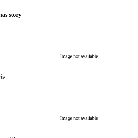
mas story
Image not available
is
Image not available