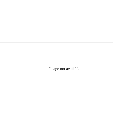
Image not available