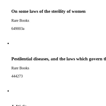
On some laws of the sterility of women
Rare Books
649003a
Pestilential diseases, and the laws which govern 
Rare Books
444273