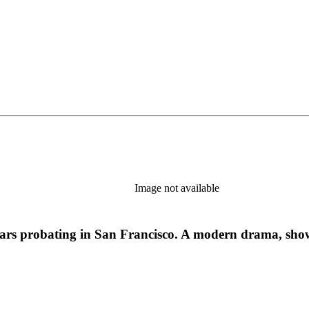
Image not available
years probating in San Francisco. A modern drama, show