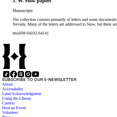
J. W. Stow papers
Manuscripts
The collection consists primarily of letters and some documents
Nevada. Many of the letters are addressed to Stow, but there ar
mssHM 64102-64141
SUBSCRIBE TO OUR E-NEWSLETTER
About
Accessibility
Land Acknowledgment
Using the Library
Careers
Host an Event
Volunteer