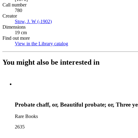
Call number
780
Creator
Stow, J. W (-1902)
(Opens in new tab)
Dimensions
19 cm
Find out more
View in the Library catalog
(Opens in new tab)
You might also be interested in
Probate chaff, or, Beautiful probate; or, Three 
Rare Books
2635