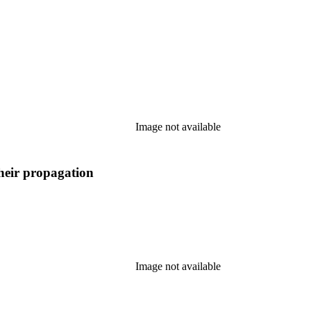
Image not available
their propagation
Image not available