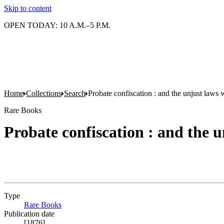
Skip to content
OPEN TODAY: 10 A.M.–5 P.M.
Home
Collections
Search
Probate confiscation : and the unjust law
Rare Books
Probate confiscation : and the
Type
Rare Books
(Opens in new tab)
Publication date
[1876]