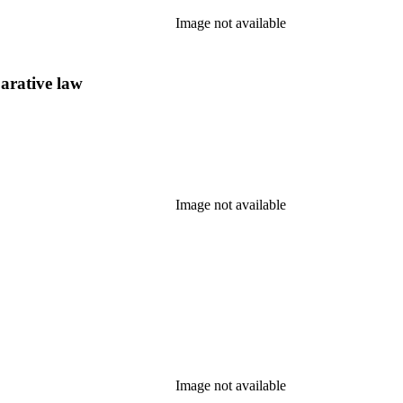
Image not available
arative law
Image not available
Image not available