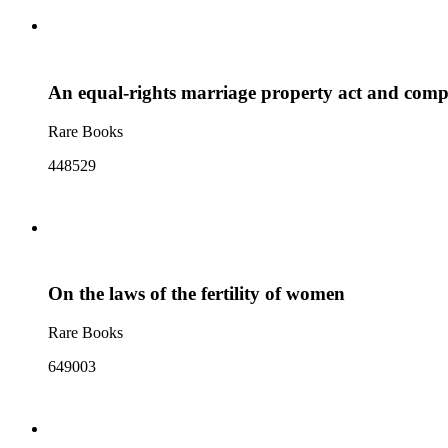
An equal-rights marriage property act and comp
Rare Books
448529
On the laws of the fertility of women
Rare Books
649003