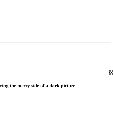
ing the merry side of a dark picture