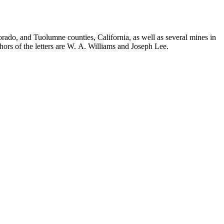
orado, and Tuolumne counties, California, as well as several mines in
hors of the letters are W. A. Williams and Joseph Lee.