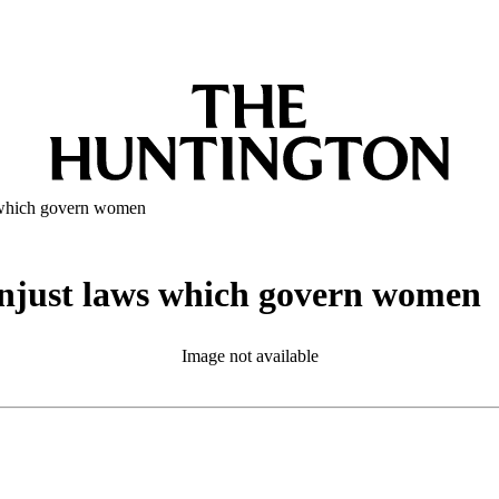
s which govern women
 unjust laws which govern women
Image not available