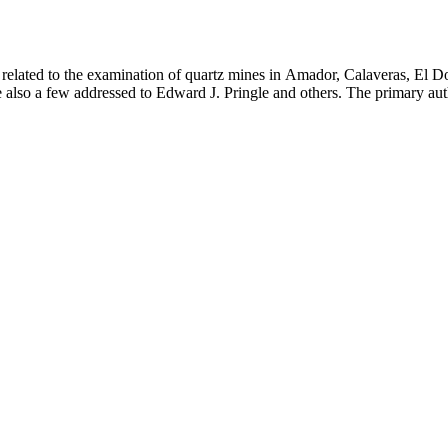
 related to the examination of quartz mines in Amador, Calaveras, El D
e also a few addressed to Edward J. Pringle and others. The primary aut