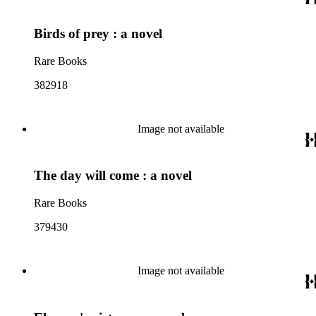
Birds of prey : a novel
Rare Books
382918
Image not available
The day will come : a novel
Rare Books
379430
Image not available