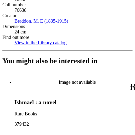
Call number
76638
Creator
Braddon, M. E (1835-1915)
(Opens in new tab)
Dimensions
24 cm
Find out more
View in the Library catalog
(Opens in new tab)
You might also be interested in
Image not available
Ishmael : a novel
Rare Books
379432