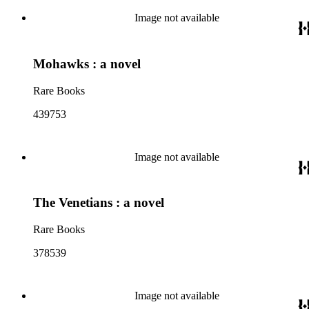
Image not available
Mohawks : a novel
Rare Books
439753
Image not available
The Venetians : a novel
Rare Books
378539
Image not available