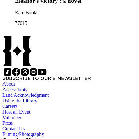
Eleanor's victory : a novel
Rare Books
77615
SUBSCRIBE TO OUR E-NEWSLETTER
About
Accessibility
Land Acknowledgment
Using the Library
Careers
Host an Event
Volunteer
Press
Contact Us
Filming/Photography