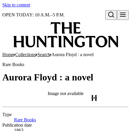
Skip to content
OPEN TODAY: 10 A.M.–5 P.M.
Open search
Home
Collections
Search
Aurora Floyd : a novel
Rare Books
Aurora Floyd : a novel
Image not available
Type
Rare Books
(Opens in new tab)
Publication date
1863.