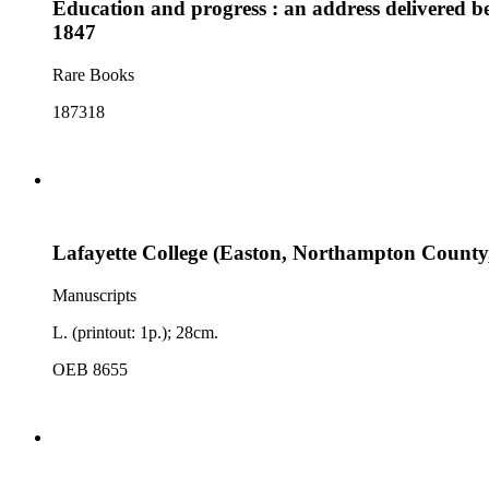
Education and progress : an address delivered be
1847
Rare Books
187318
Lafayette College (Easton, Northampton County, 
Manuscripts
L. (printout: 1p.); 28cm.
OEB 8655