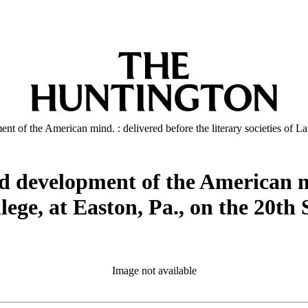
t of the American mind. : delivered before the literary societies of La
d development of the American mi
college, at Easton, Pa., on the 20
Image not available