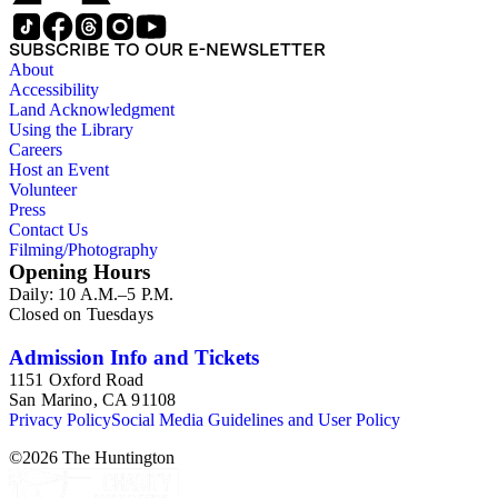
SUBSCRIBE TO OUR E-NEWSLETTER
About
Accessibility
Land Acknowledgment
Using the Library
Careers
Host an Event
Volunteer
Press
Contact Us
Filming/Photography
Opening Hours
Daily: 10 A.M.–5 P.M.
Closed on Tuesdays
Admission Info and Tickets
1151 Oxford Road
San Marino, CA 91108
Privacy Policy
Social Media Guidelines and User Policy
©
2026
The Huntington