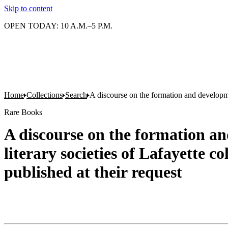
Skip to content
OPEN TODAY: 10 A.M.–5 P.M.
Home
Collections
Search
A discourse on the formation and developmen
Rare Books
A discourse on the formation an
literary societies of Lafayette 
published at their request