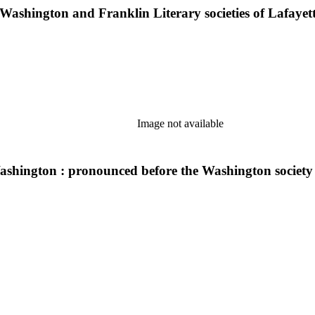
e Washington and Franklin Literary societies of Lafayet
Image not available
shington : pronounced before the Washington society o