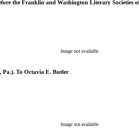
fore the Franklin and Washington Literary Societies of 
Image not available
Pa.). To Octavia E. Butler
Image not available