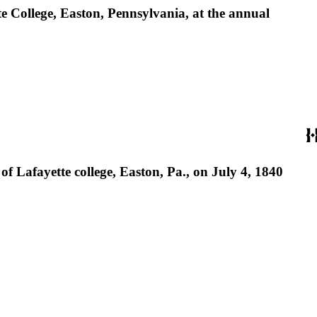
te College, Easton, Pennsylvania, at the annual
f Lafayette college, Easton, Pa., on July 4, 1840