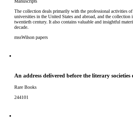
Manuscripts
The collection deals primarily with the professional activities
universities in the United States and abroad, and the collection 
twentieth century. It also contains valuable and insightful ma
decade.
mssWilson papers
An address delivered before the literary societies
Rare Books
244101