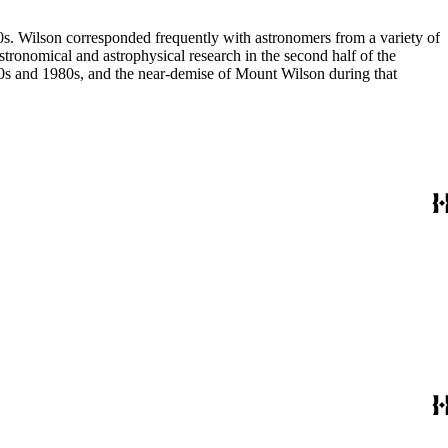
80s. Wilson corresponded frequently with astronomers from a variety of
astronomical and astrophysical research in the second half of the
970s and 1980s, and the near-demise of Mount Wilson during that