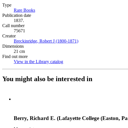
Type
Rare Books
(Opens in new tab)
Publication date
1837.
Call number
75671
Creator
Breckinridge, Robert J (1800-1871)
(Opens in new tab)
Dimensions
21 cm
Find out more
View in the Library catalog
(Opens in new tab)
You might also be interested in
Berry, Richard E. (Lafayette College (Easton, Pa.