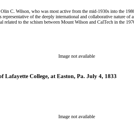
 of Olin C. Wilson, who was most active from the mid-1930s into the 19
is representative of the deeply international and collaborative nature of 
terial related to the schism between Mount Wilson and CalTech in the 1
Image not available
 of Lafayette College, at Easton, Pa. July 4, 1833
Image not available