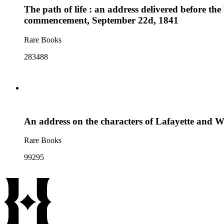
The path of life : an address delivered before th
commencement, September 22d, 1841
Rare Books
283488
An address on the characters of Lafayette and Wa
Rare Books
99295