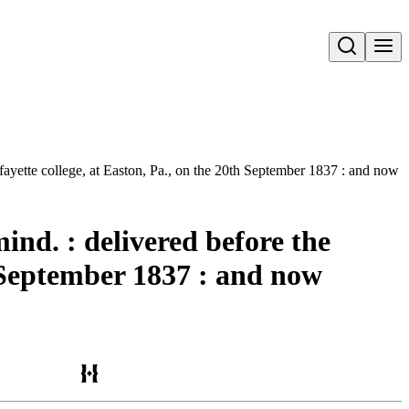
Open search
fayette college, at Easton, Pa., on the 20th September 1837 : and now pu
nd. : delivered before the
th September 1837 : and now