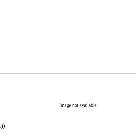
Image not available
))