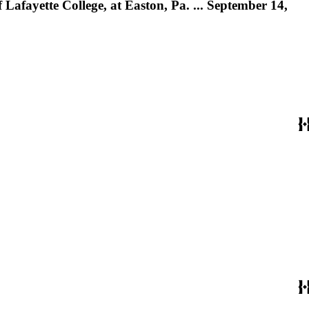
Lafayette College, at Easton, Pa. ... September 14,