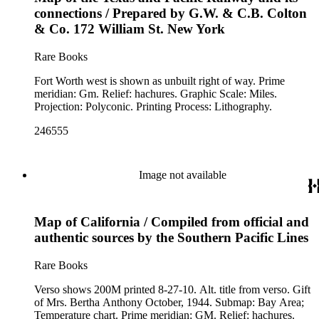
connections / Prepared by G.W. & C.B. Colton
& Co. 172 William St. New York
Rare Books
Fort Worth west is shown as unbuilt right of way. Prime
meridian: Gm. Relief: hachures. Graphic Scale: Miles.
Projection: Polyconic. Printing Process: Lithography.
246555
Image not available
Map of California / Compiled from official and
authentic sources by the Southern Pacific Lines
Rare Books
Verso shows 200M printed 8-27-10. Alt. title from verso. Gift
of Mrs. Bertha Anthony October, 1944. Submap: Bay Area;
Temperature chart. Prime meridian: GM. Relief: hachures.