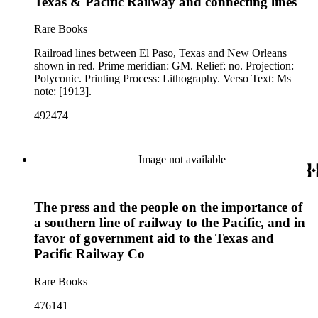
Texas & Pacific Railway and connecting lines
Rare Books
Railroad lines between El Paso, Texas and New Orleans
shown in red. Prime meridian: GM. Relief: no. Projection:
Polyconic. Printing Process: Lithography. Verso Text: Ms
note: [1913].
492474
Image not available
The press and the people on the importance of
a southern line of railway to the Pacific, and in
favor of government aid to the Texas and
Pacific Railway Co
Rare Books
476141