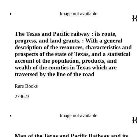
Image not available
The Texas and Pacific railway : its route,
progress, and land grants. : With a general
description of the resources, characteristics and
prospects of the state of Texas, and a statistical
account of the population, products, and
wealth of the counties in Texas which are
traversed by the line of the road
Rare Books
279623
Image not available
Map of the Texas and Pacific Railway and its