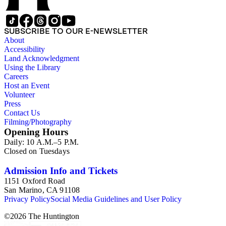
SUBSCRIBE TO OUR E-NEWSLETTER
About
Accessibility
Land Acknowledgment
Using the Library
Careers
Host an Event
Volunteer
Press
Contact Us
Filming/Photography
Opening Hours
Daily: 10 A.M.–5 P.M.
Closed on Tuesdays
Admission Info and Tickets
1151 Oxford Road
San Marino, CA 91108
Privacy Policy
Social Media Guidelines and User Policy
©
2026
The Huntington