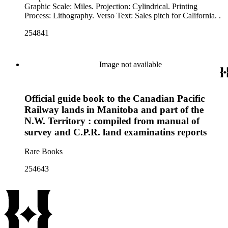
Graphic Scale: Miles. Projection: Cylindrical. Printing
Process: Lithography. Verso Text: Sales pitch for California. .
254841
Image not available
Official guide book to the Canadian Pacific
Railway lands in Manitoba and part of the
N.W. Territory : compiled from manual of
survey and C.P.R. land examinatins reports
Rare Books
254643