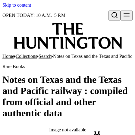
Skip to content
OPEN TODAY: 10 A.M.–5 P.M.
Open search
Home
Collections
Search
Notes on Texas and the Texas and Pacific r
Rare Books
Notes on Texas and the Texas
and Pacific railway : compiled
from official and other
authentic data
Image not available