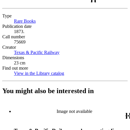
Type
Rare Books
(Opens in new tab)
Publication date
1873.
Call number
75669
Creator
Texas & Pacific Railway
(Opens in new tab)
Dimensions
23 cm
Find out more
View in the Library catalog
(Opens in new tab)
You might also be interested in
Image not available