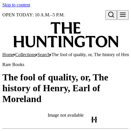
Skip to content
OPEN TODAY: 10 A.M.–5 P.M.
Open search
Home
Collections
Search
The fool of quality, or, The history of Hen
Rare Books
The fool of quality, or, The
history of Henry, Earl of
Moreland
Image not available