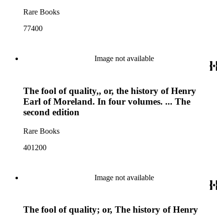
Rare Books
77400
Image not available
The fool of quality,, or, the history of Henry
Earl of Moreland. In four volumes. ... The
second edition
Rare Books
401200
Image not available
The fool of quality; or, The history of Henry