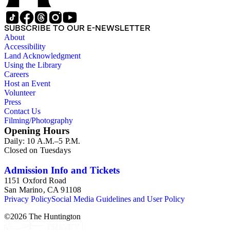
SUBSCRIBE TO OUR E-NEWSLETTER
About
Accessibility
Land Acknowledgment
Using the Library
Careers
Host an Event
Volunteer
Press
Contact Us
Filming/Photography
Opening Hours
Daily: 10 A.M.–5 P.M.
Closed on Tuesdays
Admission Info and Tickets
1151 Oxford Road
San Marino, CA 91108
Privacy Policy
Social Media Guidelines and User Policy
©
2026
The Huntington