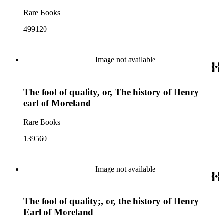
Rare Books
499120
Image not available
The fool of quality, or, The history of Henry
earl of Moreland
Rare Books
139560
Image not available
The fool of quality;, or, the history of Henry
Earl of Moreland