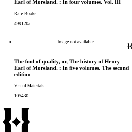
Earl of Moreland. : In four volumes. Vol. III
Rare Books
499120a
Image not available
The fool of quality, or, The history of Henry
Earl of Moreland. : In five volumes. The second
edition
Visual Materials
105430