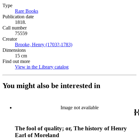
Type
Rare Books
(Opens in new tab)
Publication date
1818.
Call number
75559
Creator
Brooke, Henry (1703?-1783)
(Opens in new tab)
Dimensions
15 cm
Find out more
View in the Library catalog
(Opens in new tab)
You might also be interested in
Image not available
The fool of quality; or, The history of Henry
Earl of Moreland