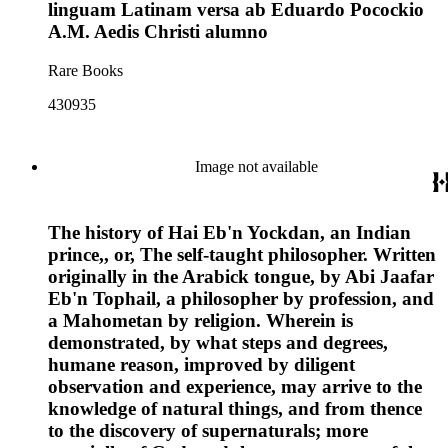
linguam Latinam versa ab Eduardo Pocockio
A.M. Aedis Christi alumno
Rare Books
430935
Image not available
The history of Hai Eb'n Yockdan, an Indian
prince,, or, The self-taught philosopher. Written
originally in the Arabick tongue, by Abi Jaafar
Eb'n Tophail, a philosopher by profession, and
a Mahometan by religion. Wherein is
demonstrated, by what steps and degrees,
humane reason, improved by diligent
observation and experience, may arrive to the
knowledge of natural things, and from thence
to the discovery of supernaturals; more