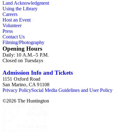
Land Acknowledgment
Using the Library
Careers
Host an Event
Volunteer
Press
Contact Us
Filming/Photography
Opening Hours
Daily: 10 A.M.–5 P.M.
Closed on Tuesdays
Admission Info and Tickets
1151 Oxford Road
San Marino, CA 91108
Privacy Policy
Social Media Guidelines and User Policy
©
2026
The Huntington