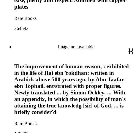
ease, plenty and respect. Adorned with copper-
plates
Rare Books
264592
Image not available
The improvement of human reason, : exhibited
in the life of Hai ebn Yokdhan: written in
Arabick above 500 years ago, by Abu Jaafar
ebn Tophail. ent/strated with proper figures.
Newly translated ... by Simon Ockley, ... With
an appendix, in which the possibility of man's
attaining the true knowledg [sic] of God, ... is
briefly consider'd
Rare Books