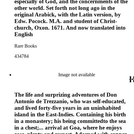
especially of God, and the concernments of the
other world. Set forth not long ago in the
original Arabick, with the Latin version, by
Edw. Pocock. M.A. and student of Christ-
church, Oxon. 1671. And now translated into
English
Rare Books
434784
Image not available
The life and surprizing adventures of Don
Antonio de Trezzanio, who was self-educated,
and lived forty-five years in an uninhabited
island in the East-Indies. Containing his birth
in a monastery; his being committedto the sea
in a chest;... arrival at Goa, where he enjoys