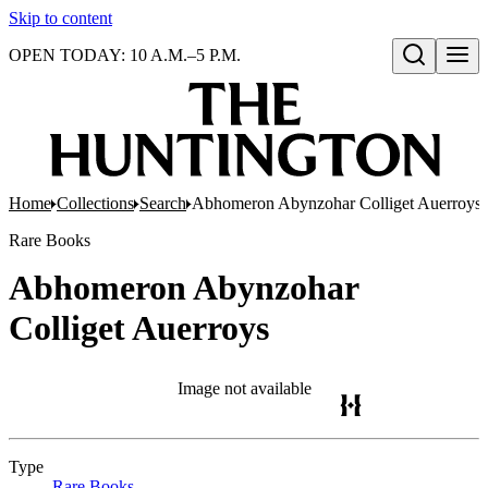
Skip to content
OPEN TODAY: 10 A.M.–5 P.M.
Open search
Home
Collections
Search
Abhomeron Abynzohar Colliget Auerroys
Rare Books
Abhomeron Abynzohar
Colliget Auerroys
Image not available
Type
Rare Books
(Opens in new tab)