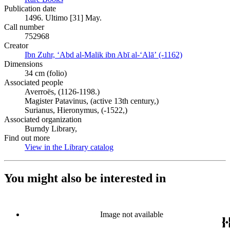
Publication date
1496. Ultimo [31] May.
Call number
752968
Creator
Ibn Zuhr, ʻAbd al-Malik ibn Abī al-ʻAlāʼ (-1162)
(Opens in new
Dimensions
34 cm (folio)
Associated people
Averroës, (1126-1198.)
Magister Patavinus, (active 13th century,)
Surianus, Hieronymus, (-1522,)
Associated organization
Burndy Library,
Find out more
View in the Library catalog
(Opens in new tab)
You might also be interested in
Image not available