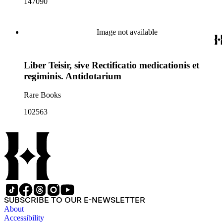
147090
Image not available
Liber Teisir, sive Rectificatio medicationis et
regiminis. Antidotarium
Rare Books
102563
SUBSCRIBE TO OUR E-NEWSLETTER
About
Accessibility