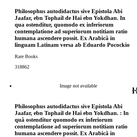
Philosophus autodidactus sive Epistola Abi
Jaafar, ebn Tophail de Hai ebn Yokdhan. In
qua ostenditur, quomodo ex inferiorum
contemplatione ad superiorum notitiam ratio
humana ascendere possit. Ex Arabicâ in
linguam Latinam versa ab Eduardo Pocockio
Rare Books
318862
Image not available
Philosophus autodidactus sive Epistola Abi
Jaafar, ebn Tophail de Hai ebn Yokdhan. : In
quâ ostenditur quomodo ex inferiorum
contemplatione ad superiorum notitiam ratio
humana ascendere possit. Ex Arabicâ in