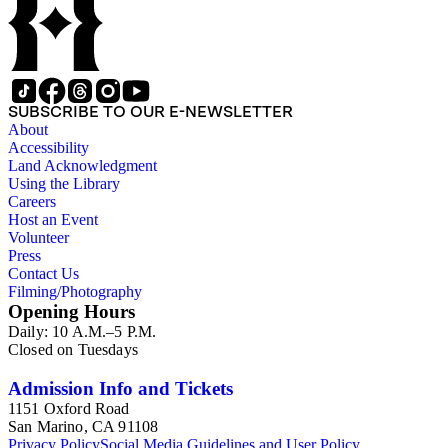
SUBSCRIBE TO OUR E-NEWSLETTER
About
Accessibility
Land Acknowledgment
Using the Library
Careers
Host an Event
Volunteer
Press
Contact Us
Filming/Photography
Opening Hours
Daily: 10 A.M.–5 P.M.
Closed on Tuesdays
Admission Info and Tickets
1151 Oxford Road
San Marino, CA 91108
Privacy Policy
Social Media Guidelines and User Policy