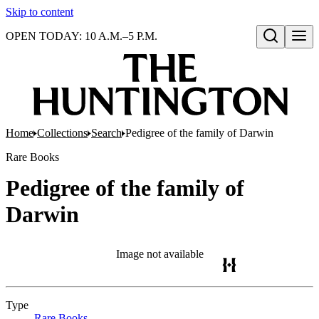
Skip to content
OPEN TODAY: 10 A.M.–5 P.M.
Open search
Home
Collections
Search
Pedigree of the family of Darwin
Rare Books
Pedigree of the family of
Darwin
Image not available
Type
Rare Books
(Opens in new tab)