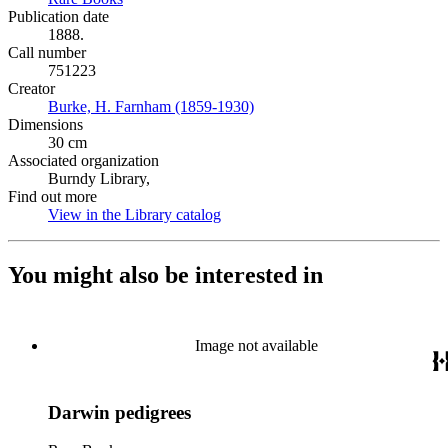
Publication date
1888.
Call number
751223
Creator
Burke, H. Farnham (1859-1930)
(Opens in new tab)
Dimensions
30 cm
Associated organization
Burndy Library,
Find out more
View in the Library catalog
(Opens in new tab)
You might also be interested in
Image not available
Darwin pedigrees