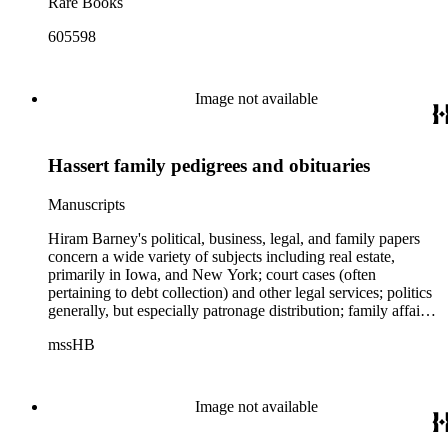
Rare Books
605598
Image not available
Hassert family pedigrees and obituaries
Manuscripts
Hiram Barney's political, business, legal, and family papers
concern a wide variety of subjects including real estate,
primarily in Iowa, and New York; court cases (often
pertaining to debt collection) and other legal services; politics
generally, but especially patronage distribution; family affairs,
business transactions concerning the Erie and other canals;
mssHB
small railroads (largely in the Lake Plains region); Mexico and
Mexican-American relations; the Civil War; U.S. Customs
Service. Barney's correspondence contains numerous
references to the anti-enslavement movement in the North, the
Image not available
Civil War, Republican Party politics, and Barney's friendship
with Abraham Lincoln. Also found throughout this portion of