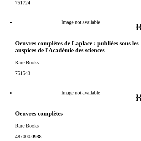
751724
Image not available
Oeuvres complètes de Laplace : publiées sous les
auspices de l'Académie des sciences
Rare Books
751543
Image not available
Oeuvres complètes
Rare Books
487000:0988