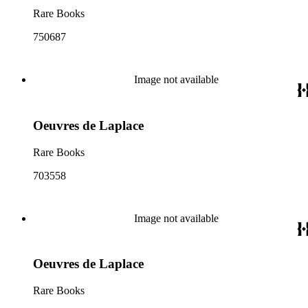
Rare Books
750687
Image not available
Oeuvres de Laplace
Rare Books
703558
Image not available
Oeuvres de Laplace
Rare Books