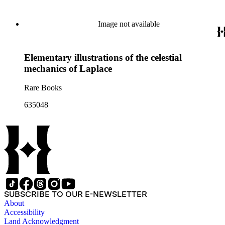
Image not available
Elementary illustrations of the celestial
mechanics of Laplace
Rare Books
635048
SUBSCRIBE TO OUR E-NEWSLETTER
About
Accessibility
Land Acknowledgment