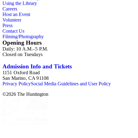
Using the Library
Careers
Host an Event
Volunteer
Press
Contact Us
Filming/Photography
Opening Hours
Daily: 10 A.M.–5 P.M.
Closed on Tuesdays
Admission Info and Tickets
1151 Oxford Road
San Marino, CA 91108
Privacy Policy
Social Media Guidelines and User Policy
©
2026
The Huntington