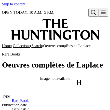
Skip to content
OPEN TODAY: 10 A.M.–5 P.M.
Open search
Home
Collections
Search
Oeuvres complètes de Laplace
Rare Books
Oeuvres complètes de Laplace
Image not available
Type
Rare Books
(Opens in new tab)
Publication date
1878-1912.