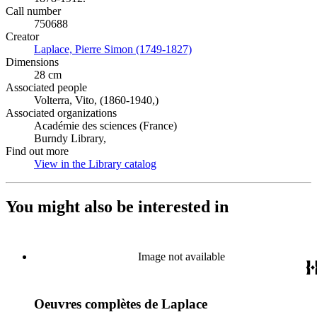
Call number
750688
Creator
Laplace, Pierre Simon (1749-1827)
(Opens in new tab)
Dimensions
28 cm
Associated people
Volterra, Vito, (1860-1940,)
Associated organizations
Académie des sciences (France)
Burndy Library,
Find out more
View in the Library catalog
(Opens in new tab)
You might also be interested in
Image not available
Oeuvres complètes de Laplace