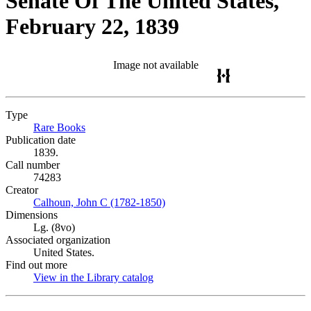
Senate Of The United States,
February 22, 1839
Image not available
Type
Rare Books
(Opens in new tab)
Publication date
1839.
Call number
74283
Creator
Calhoun, John C (1782-1850)
(Opens in new tab)
Dimensions
Lg. (8vo)
Associated organization
United States.
Find out more
View in the Library catalog
(Opens in new tab)