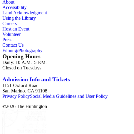
About
Accessibility
Land Acknowledgment
Using the Library
Careers
Host an Event
Volunteer
Press
Contact Us
Filming/Photography
Opening Hours
Daily: 10 A.M.–5 P.M.
Closed on Tuesdays
Admission Info and Tickets
1151 Oxford Road
San Marino, CA 91108
Privacy Policy
Social Media Guidelines and User Policy
©
2026
The Huntington