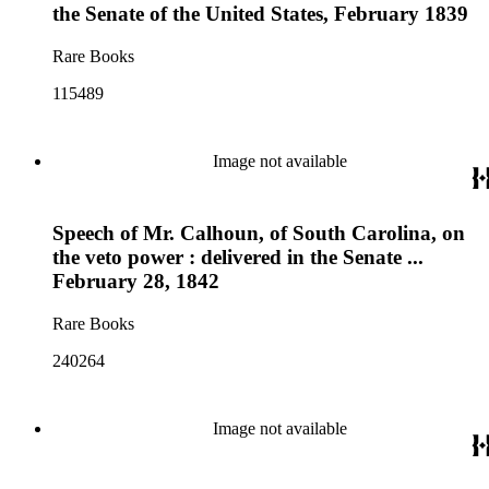
the Senate of the United States, February 1839
Rare Books
115489
Image not available
Speech of Mr. Calhoun, of South Carolina, on
the veto power : delivered in the Senate ...
February 28, 1842
Rare Books
240264
Image not available