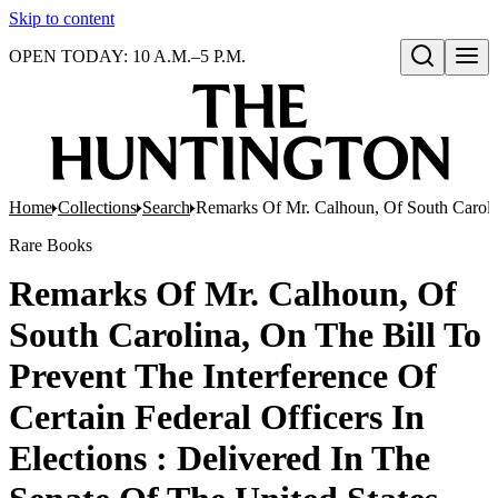
Skip to content
OPEN TODAY: 10 A.M.–5 P.M.
Open search
Home
Collections
Search
Remarks Of Mr. Calhoun, Of South Carolina
Rare Books
Remarks Of Mr. Calhoun, Of
South Carolina, On The Bill To
Prevent The Interference Of
Certain Federal Officers In
Elections : Delivered In The