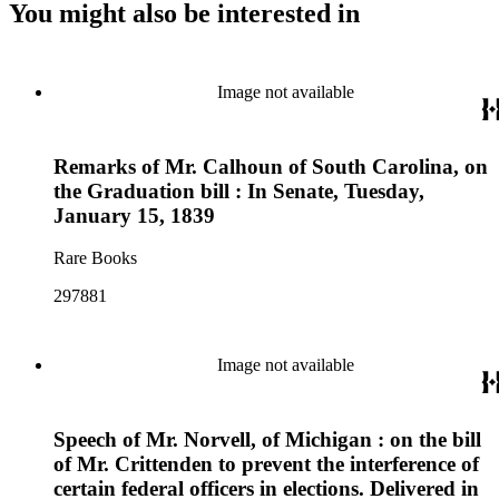
You might also be interested in
Image not available
Remarks of Mr. Calhoun of South Carolina, on
the Graduation bill : In Senate, Tuesday,
January 15, 1839
Rare Books
297881
Image not available
Speech of Mr. Norvell, of Michigan : on the bill
of Mr. Crittenden to prevent the interference of
certain federal officers in elections. Delivered in