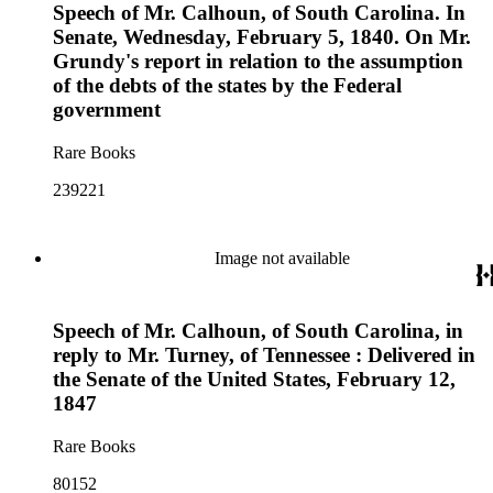
Speech of Mr. Calhoun, of South Carolina. In
Senate, Wednesday, February 5, 1840. On Mr.
Grundy's report in relation to the assumption
of the debts of the states by the Federal
government
Rare Books
239221
Image not available
Speech of Mr. Calhoun, of South Carolina, in
reply to Mr. Turney, of Tennessee : Delivered in
the Senate of the United States, February 12,
1847
Rare Books
80152