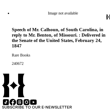
Image not available
Speech of Mr. Calhoun, of South Carolina, in
reply to Mr. Benton, of Missouri. : Delivered in
the Senate of the United States, February 24,
1847
Rare Books
240672
SUBSCRIBE TO OUR E-NEWSLETTER