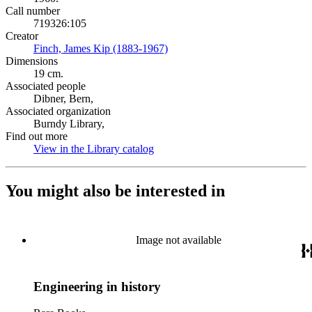
Call number
719326:105
Creator
Finch, James Kip (1883-1967)
(Opens in new tab)
Dimensions
19 cm.
Associated people
Dibner, Bern,
Associated organization
Burndy Library,
Find out more
View in the Library catalog
(Opens in new tab)
You might also be interested in
Image not available
Engineering in history