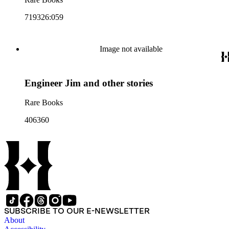
719326:059
Image not available
Engineer Jim and other stories
Rare Books
406360
SUBSCRIBE TO OUR E-NEWSLETTER
About