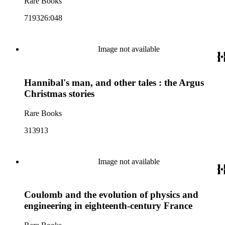
Rare Books
719326:048
Image not available
Hannibal's man, and other tales : the Argus
Christmas stories
Rare Books
313913
Image not available
Coulomb and the evolution of physics and
engineering in eighteenth-century France