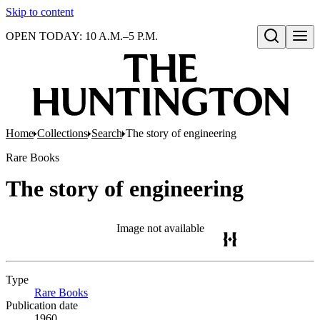
Skip to content
OPEN TODAY: 10 A.M.–5 P.M.
Open search
Home
Collections
Search
The story of engineering
Rare Books
The story of engineering
Image not available
Type
Rare Books
(Opens in new tab)
Publication date
1960.