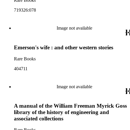
Rare Books
719326:078
Image not available
Emerson's wife : and other western stories
Rare Books
404711
Image not available
A manual of the William Freeman Myrick Goss
library of the history of engineering and
associated collections
Rare Books