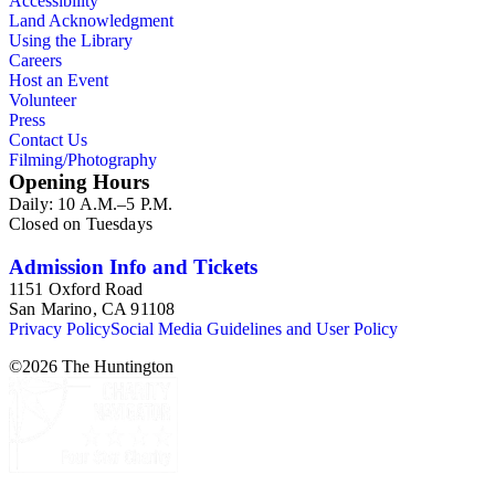
Accessibility
Land Acknowledgment
Using the Library
Careers
Host an Event
Volunteer
Press
Contact Us
Filming/Photography
Opening Hours
Daily: 10 A.M.–5 P.M.
Closed on Tuesdays
Admission Info and Tickets
1151 Oxford Road
San Marino, CA 91108
Privacy Policy
Social Media Guidelines and User Policy
©
2026
The Huntington