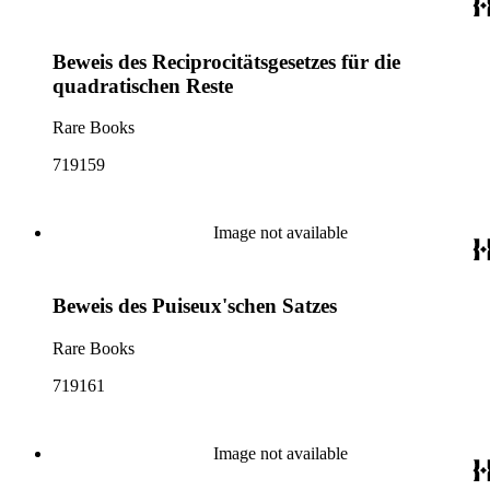
Beweis des Reciprocitätsgesetzes für die
quadratischen Reste
Rare Books
719159
Image not available
Beweis des Puiseux'schen Satzes
Rare Books
719161
Image not available