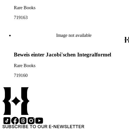
Rare Books
719163
Image not available
Beweis einter Jacobi'schen Integralformel
Rare Books
719160
SUBSCRIBE TO OUR E-NEWSLETTER