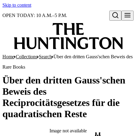
Skip to content
OPEN TODAY: 10 A.M.–5 P.M.
Open search
Home
Collections
Search
Über den dritten Gauss'schen Beweis des Re
Rare Books
Über den dritten Gauss'schen
Beweis des
Reciprocitätsgesetzes für die
quadratischen Reste
Image not available