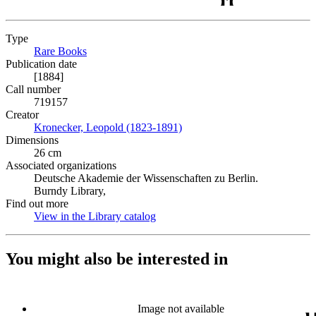
Type
Rare Books
(Opens in new tab)
Publication date
[1884]
Call number
719157
Creator
Kronecker, Leopold (1823-1891)
(Opens in new tab)
Dimensions
26 cm
Associated organizations
Deutsche Akademie der Wissenschaften zu Berlin.
Burndy Library,
Find out more
View in the Library catalog
(Opens in new tab)
You might also be interested in
Image not available