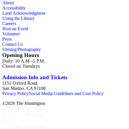
About
Accessibility
Land Acknowledgment
Using the Library
Careers
Host an Event
Volunteer
Press
Contact Us
Filming/Photography
Opening Hours
Daily: 10 A.M.–5 P.M.
Closed on Tuesdays
Admission Info and Tickets
1151 Oxford Road
San Marino, CA 91108
Privacy Policy
Social Media Guidelines and User Policy
©
2026
The Huntington