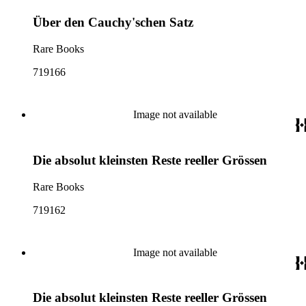
Über den Cauchy'schen Satz
Rare Books
719166
Image not available
Die absolut kleinsten Reste reeller Grössen
Rare Books
719162
Image not available
Die absolut kleinsten Reste reeller Grössen