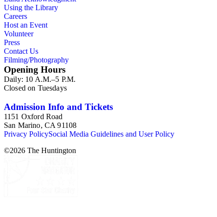
Using the Library
Careers
Host an Event
Volunteer
Press
Contact Us
Filming/Photography
Opening Hours
Daily: 10 A.M.–5 P.M.
Closed on Tuesdays
Admission Info and Tickets
1151 Oxford Road
San Marino, CA 91108
Privacy Policy
Social Media Guidelines and User Policy
©
2026
The Huntington