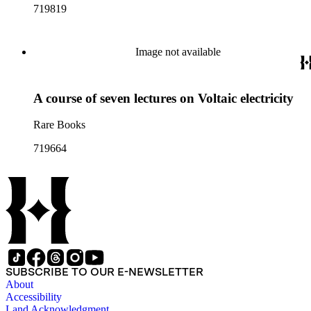
719819
Image not available
A course of seven lectures on Voltaic electricity
Rare Books
719664
SUBSCRIBE TO OUR E-NEWSLETTER
About
Accessibility
Land Acknowledgment