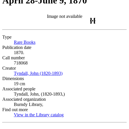
April 28-June 9, 1870
Image not available
Type
Rare Books
(Opens in new tab)
Publication date
1870.
Call number
718068
Creator
Tyndall, John (1820-1893)
(Opens in new tab)
Dimensions
19 cm
Associated people
Tyndall, John, (1820-1893,)
Associated organization
Burndy Library,
Find out more
View in the Library catalog
(Opens in new tab)