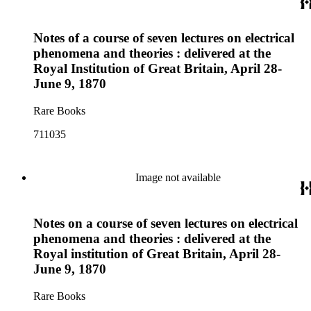
Notes of a course of seven lectures on electrical
phenomena and theories : delivered at the
Royal Institution of Great Britain, April 28-
June 9, 1870
Rare Books
711035
Image not available
Notes on a course of seven lectures on electrical
phenomena and theories : delivered at the
Royal institution of Great Britain, April 28-
June 9, 1870
Rare Books