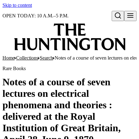
Skip to content
OPEN TODAY: 10 A.M.–5 P.M.
Open search
Home
Collections
Search
Notes of a course of seven lectures on elec
Rare Books
Notes of a course of seven
lectures on electrical
phenomena and theories :
delivered at the Royal
Institution of Great Britain,