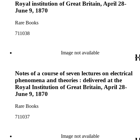
Royal institution of Great Britain, April 28-
June 9, 1870
Rare Books
711038
Image not available
Notes of a course of seven lectures on electrical
phenomena and theories : delivered at the
Royal Institution of Great Britain, April 28-
June 9, 1870
Rare Books
711037
Image not available