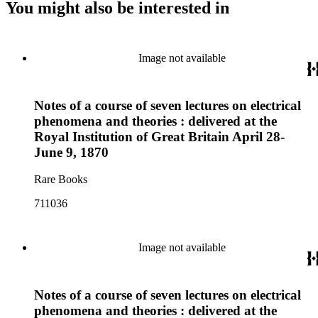
You might also be interested in
Image not available
Notes of a course of seven lectures on electrical
phenomena and theories : delivered at the
Royal Institution of Great Britain April 28-
June 9, 1870
Rare Books
711036
Image not available
Notes of a course of seven lectures on electrical
phenomena and theories : delivered at the