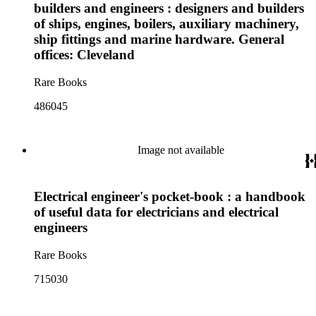
builders and engineers : designers and builders
of ships, engines, boilers, auxiliary machinery,
ship fittings and marine hardware. General
offices: Cleveland
Rare Books
486045
Image not available
Electrical engineer's pocket-book : a handbook
of useful data for electricians and electrical
engineers
Rare Books
715030