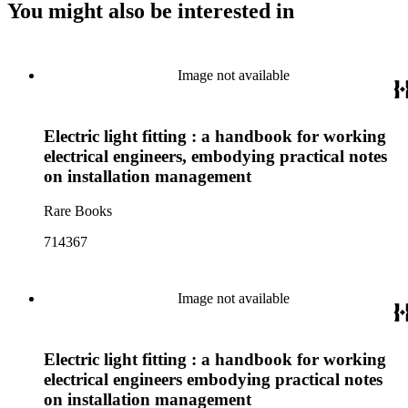
You might also be interested in
Image not available
Electric light fitting : a handbook for working
electrical engineers, embodying practical notes
on installation management
Rare Books
714367
Image not available
Electric light fitting : a handbook for working
electrical engineers embodying practical notes
on installation management