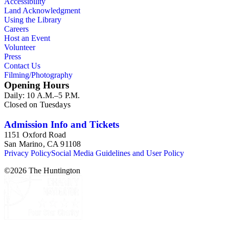
Accessibility
Land Acknowledgment
Using the Library
Careers
Host an Event
Volunteer
Press
Contact Us
Filming/Photography
Opening Hours
Daily: 10 A.M.–5 P.M.
Closed on Tuesdays
Admission Info and Tickets
1151 Oxford Road
San Marino, CA 91108
Privacy Policy
Social Media Guidelines and User Policy
©
2026
The Huntington