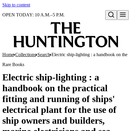
Skip to content
OPEN TODAY: 10 A.M.–5 P.M.
Open search
Home
Collections
Search
Electric ship-lighting : a handbook on the p
Rare Books
Electric ship-lighting : a
handbook on the practical
fitting and running of ships'
electrical plant for the use of
ship owners and builders,