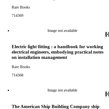
Rare Books
714369
Image not available
Electric light fitting : a handbook for working
electrical engineers, embodying practical notes
on installation management
Rare Books
714368
Image not available
The American Ship Building Company ship