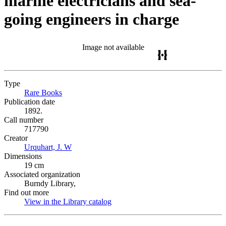
marine electricians and sea-
going engineers in charge
Image not available
Type
Rare Books
(Opens in new tab)
Publication date
1892.
Call number
717790
Creator
Urquhart, J. W
(Opens in new tab)
Dimensions
19 cm
Associated organization
Burndy Library,
Find out more
View in the Library catalog
(Opens in new tab)