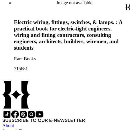
Image not available
Electric wiring, fittings, switches, & lamps. : A
practical book for electric-light engineers,
wiring and fitting contractors, consulting
engineers, architects, builders, wiremen, and
students
Rare Books
715681
SUBSCRIBE TO OUR E-NEWSLETTER
About