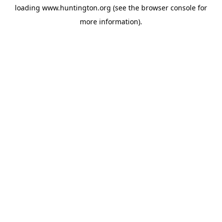
loading
www.huntington.org
(see the
browser console
for
more information).