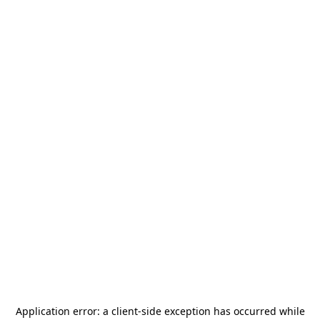
Application error: a
client
-side exception has occurred while