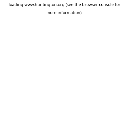
loading
www.huntington.org
(see the
browser console
for
more information).