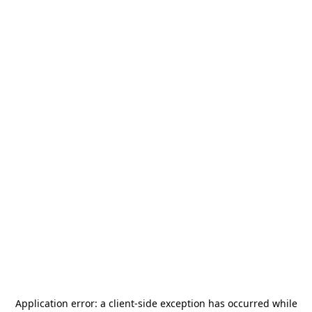
Application error: a
client
-side exception has occurred while