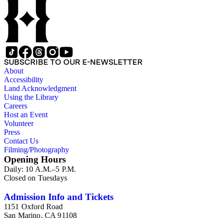
SUBSCRIBE TO OUR E-NEWSLETTER
About
Accessibility
Land Acknowledgment
Using the Library
Careers
Host an Event
Volunteer
Press
Contact Us
Filming/Photography
Opening Hours
Daily: 10 A.M.–5 P.M.
Closed on Tuesdays
Admission Info and Tickets
1151 Oxford Road
San Marino, CA 91108