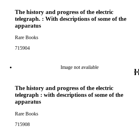
The history and progress of the electric
telegraph. : With descriptions of some of the
apparatus
Rare Books
715904
Image not available
The history and progress of the electric
telegraph : with descriptions of some of the
apparatus
Rare Books
715908