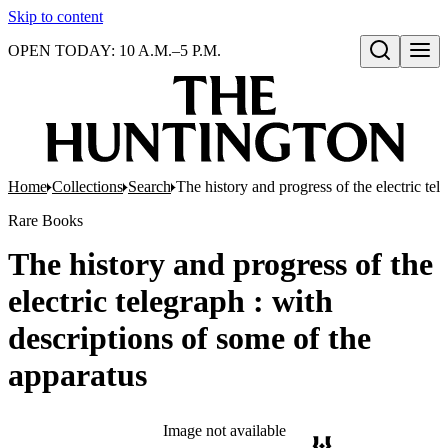
Skip to content
OPEN TODAY: 10 A.M.–5 P.M.
Open search
Home
Collections
Search
The history and progress of the electric tel
Rare Books
The history and progress of the
electric telegraph : with
descriptions of some of the
apparatus
Image not available