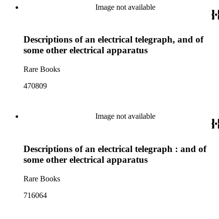
Image not available
Descriptions of an electrical telegraph, and of
some other electrical apparatus
Rare Books
470809
Image not available
Descriptions of an electrical telegraph : and of
some other electrical apparatus
Rare Books
716064