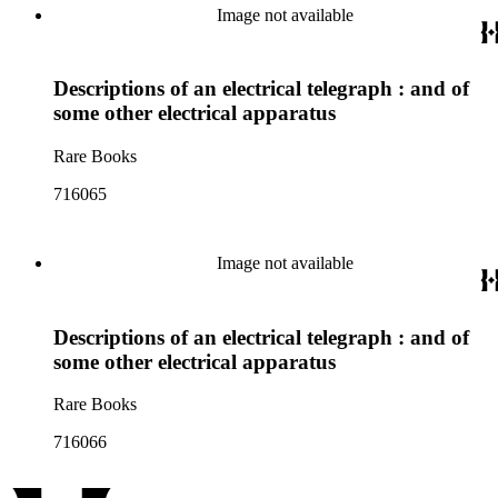
Image not available
Descriptions of an electrical telegraph : and of
some other electrical apparatus
Rare Books
716065
Image not available
Descriptions of an electrical telegraph : and of
some other electrical apparatus
Rare Books
716066