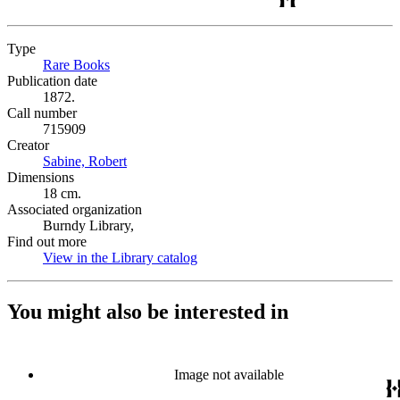
Type
Rare Books
(Opens in new tab)
Publication date
1872.
Call number
715909
Creator
Sabine, Robert
(Opens in new tab)
Dimensions
18 cm.
Associated organization
Burndy Library,
Find out more
View in the Library catalog
(Opens in new tab)
You might also be interested in
Image not available