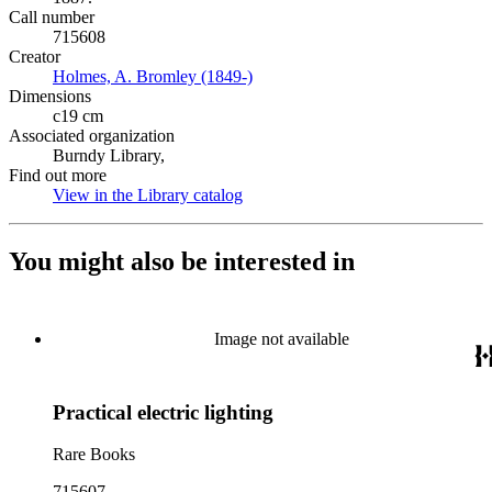
Call number
715608
Creator
Holmes, A. Bromley (1849-)
(Opens in new tab)
Dimensions
c19 cm
Associated organization
Burndy Library,
Find out more
View in the Library catalog
(Opens in new tab)
You might also be interested in
Image not available
Practical electric lighting
Rare Books
715607