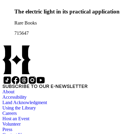
The electric light in its practical application
Rare Books
715647
SUBSCRIBE TO OUR E-NEWSLETTER
About
Accessibility
Land Acknowledgment
Using the Library
Careers
Host an Event
Volunteer
Press