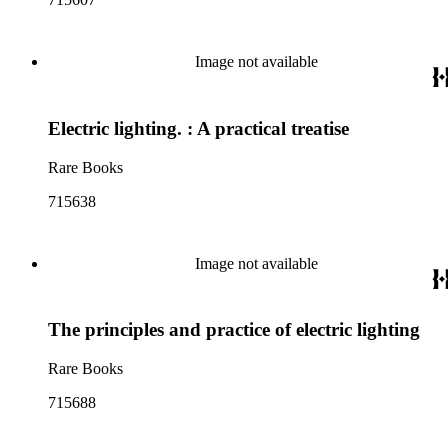
Image not available
Electric lighting. : A practical treatise
Rare Books
715638
Image not available
The principles and practice of electric lighting
Rare Books
715688