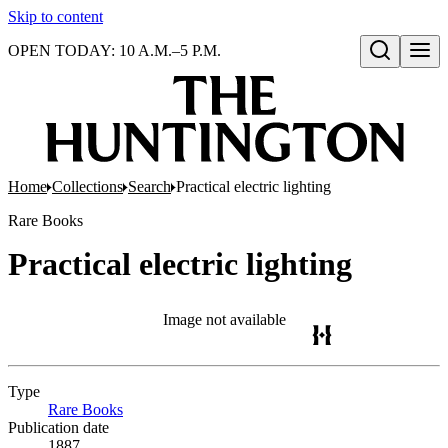
Skip to content
OPEN TODAY: 10 A.M.–5 P.M.
Open search
Home
Collections
Search
Practical electric lighting
Rare Books
Practical electric lighting
Image not available
Type
Rare Books
(Opens in new tab)
Publication date
1887.