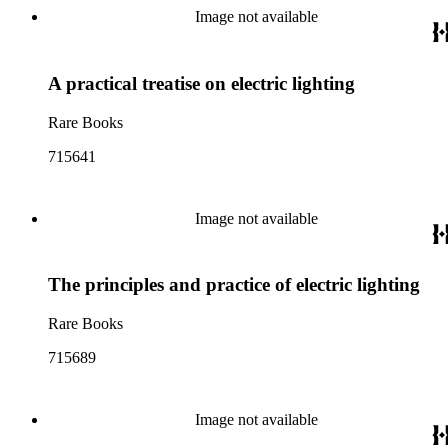
Image not available
A practical treatise on electric lighting
Rare Books
715641
Image not available
The principles and practice of electric lighting
Rare Books
715689
Image not available