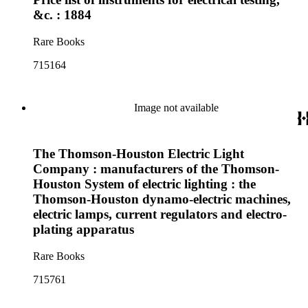
&c. : 1884
Rare Books
715164
Image not available
The Thomson-Houston Electric Light
Company : manufacturers of the Thomson-
Houston System of electric lighting : the
Thomson-Houston dynamo-electric machines,
electric lamps, current regulators and electro-
plating apparatus
Rare Books
715761