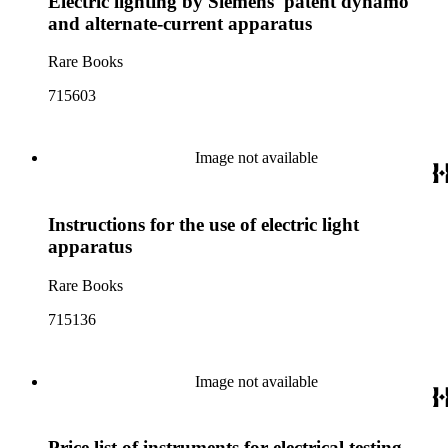
Electric lighting by Siemens' patent dynamo
and alternate-current apparatus
Rare Books
715603
Image not available
Instructions for the use of electric light
apparatus
Rare Books
715136
Image not available
Price list of instruments for electrical testing,