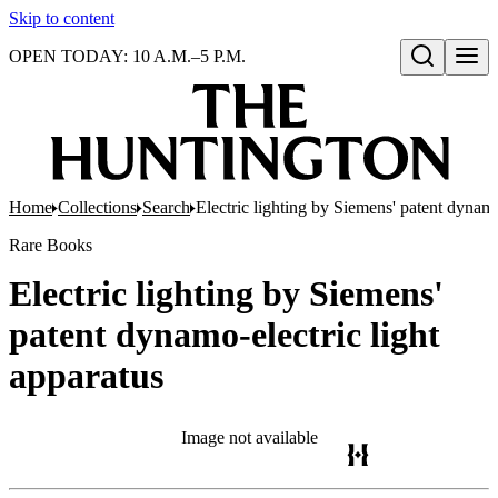
Skip to content
OPEN TODAY: 10 A.M.–5 P.M.
Open search
Home
Collections
Search
Electric lighting by Siemens' patent dynamo
Rare Books
Electric lighting by Siemens'
patent dynamo-electric light
apparatus
Image not available