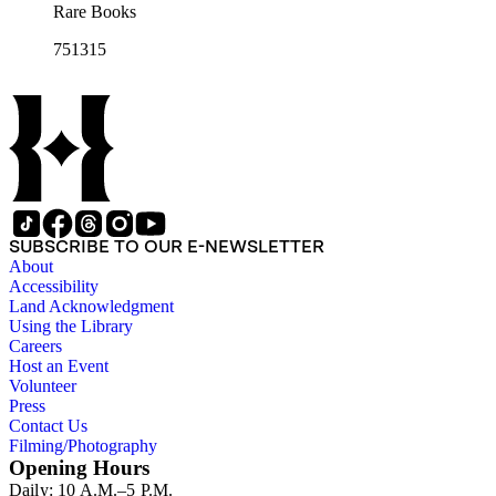
Rare Books
751315
SUBSCRIBE TO OUR E-NEWSLETTER
About
Accessibility
Land Acknowledgment
Using the Library
Careers
Host an Event
Volunteer
Press
Contact Us
Filming/Photography
Opening Hours
Daily: 10 A.M.–5 P.M.