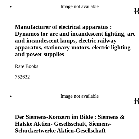
Image not available
Manufacturer of electrical apparatus :
Dynamos for arc and incandescent lighting, arc
and incandescent lamps, electric railway
apparatus, stationary motors, electric lighting
and power supplies
Rare Books
752632
Image not available
Der Siemens-Konzern im Bilde : Siemens &
Halske Aktien- Gesellsschaft, Siemens-
Schuckertwerke Aktien-Gesellschaft