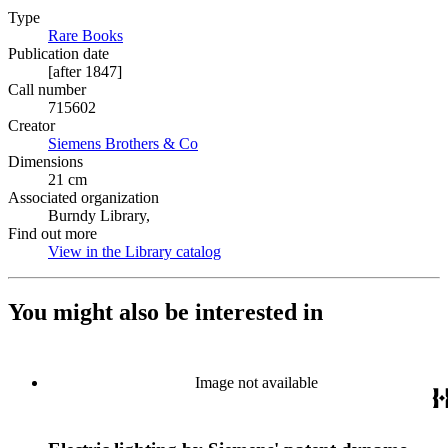
Type
Rare Books
(Opens in new tab)
Publication date
[after 1847]
Call number
715602
Creator
Siemens Brothers & Co
(Opens in new tab)
Dimensions
21 cm
Associated organization
Burndy Library,
Find out more
View in the Library catalog
(Opens in new tab)
You might also be interested in
Image not available