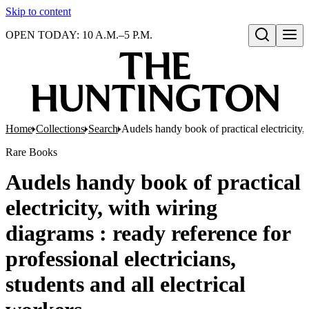
Skip to content
OPEN TODAY: 10 A.M.–5 P.M.
Open search
Home
Collections
Search
Audels handy book of practical electricity, 
Rare Books
Audels handy book of practical
electricity, with wiring
diagrams : ready reference for
professional electricians,
students and all electrical