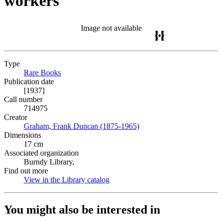
workers
Image not available
Type
Rare Books
(Opens in new tab)
Publication date
[1937]
Call number
714975
Creator
Graham, Frank Duncan (1875-1965)
(Opens in new tab)
Dimensions
17 cm
Associated organization
Burndy Library,
Find out more
View in the Library catalog
(Opens in new tab)
You might also be interested in