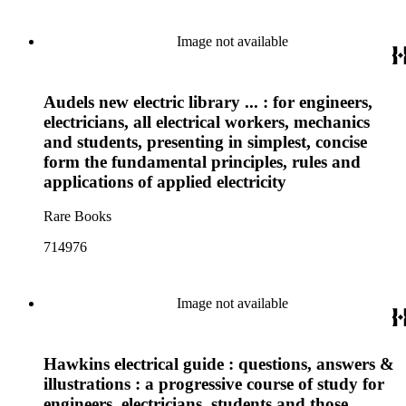
Image not available
Audels new electric library ... : for engineers,
electricians, all electrical workers, mechanics
and students, presenting in simplest, concise
form the fundamental principles, rules and
applications of applied electricity
Rare Books
714976
Image not available
Hawkins electrical guide : questions, answers &
illustrations : a progressive course of study for
engineers, electricians, students and those