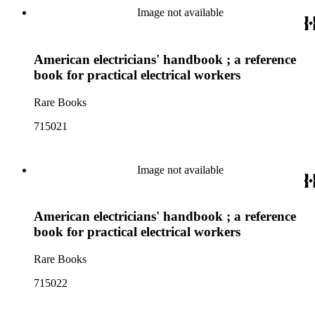
Image not available
American electricians' handbook ; a reference
book for practical electrical workers
Rare Books
715021
Image not available
American electricians' handbook ; a reference
book for practical electrical workers
Rare Books
715022