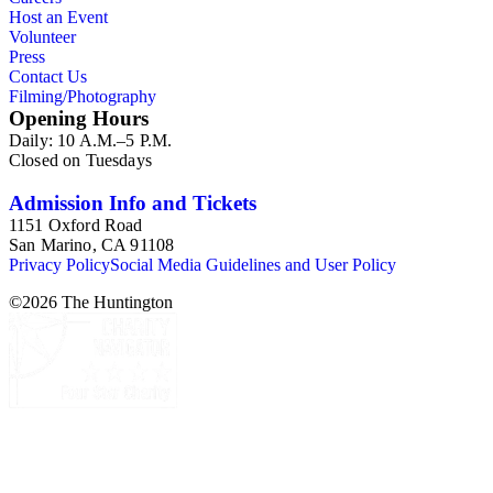
Host an Event
Volunteer
Press
Contact Us
Filming/Photography
Opening Hours
Daily: 10 A.M.–5 P.M.
Closed on Tuesdays
Admission Info and Tickets
1151 Oxford Road
San Marino, CA 91108
Privacy Policy
Social Media Guidelines and User Policy
©
2026
The Huntington