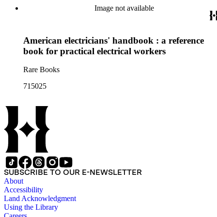
Image not available
American electricians' handbook : a reference
book for practical electrical workers
Rare Books
715025
SUBSCRIBE TO OUR E-NEWSLETTER
About
Accessibility
Land Acknowledgment
Using the Library
Careers