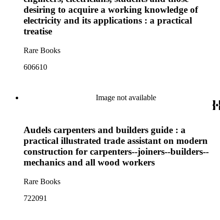
desiring to acquire a working knowledge of
electricity and its applications : a practical
treatise
Rare Books
606610
Image not available
Audels carpenters and builders guide : a
practical illustrated trade assistant on modern
construction for carpenters--joiners--builders--
mechanics and all wood workers
Rare Books
722091