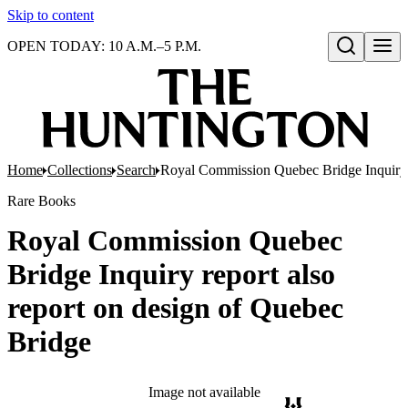
Skip to content
OPEN TODAY: 10 A.M.–5 P.M.
Open search
Home
Collections
Search
Royal Commission Quebec Bridge Inquiry r
Rare Books
Royal Commission Quebec
Bridge Inquiry report also
report on design of Quebec
Bridge
Image not available