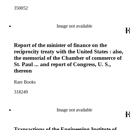
350052
Image not available
Report of the minister of finance on the
reciprocity treaty with the United States : also,
the memorial of the Chamber of commerce of
St. Paul ... and report of Congress, U. S.,
thereon
Rare Books
318249
Image not available
Transactions of the Engineering Institute of