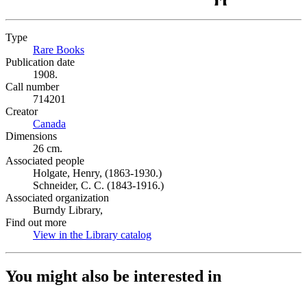
Type
Rare Books
(Opens in new tab)
Publication date
1908.
Call number
714201
Creator
Canada
(Opens in new tab)
Dimensions
26 cm.
Associated people
Holgate, Henry, (1863-1930.)
Schneider, C. C. (1843-1916.)
Associated organization
Burndy Library,
Find out more
View in the Library catalog
(Opens in new tab)
You might also be interested in