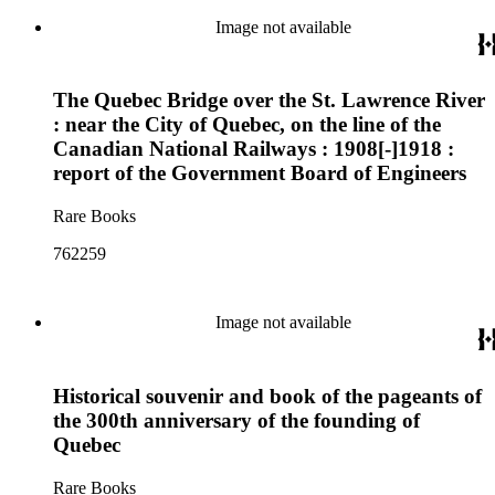
Image not available
The Quebec Bridge over the St. Lawrence River
: near the City of Quebec, on the line of the
Canadian National Railways : 1908[-]1918 :
report of the Government Board of Engineers
Rare Books
762259
Image not available
Historical souvenir and book of the pageants of
the 300th anniversary of the founding of
Quebec
Rare Books