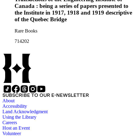
Canada : being a series of papers presented to
the Institute in 1917, 1918 and 1919 descriptive
of the Quebec Bridge
Rare Books
714202
SUBSCRIBE TO OUR E-NEWSLETTER
About
Accessibility
Land Acknowledgment
Using the Library
Careers
Host an Event
Volunteer