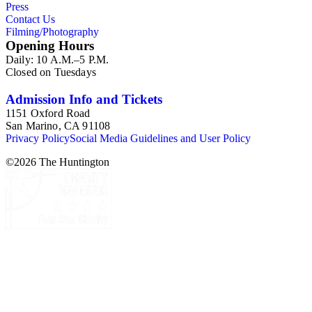
Press
Contact Us
Filming/Photography
Opening Hours
Daily: 10 A.M.–5 P.M.
Closed on Tuesdays
Admission Info and Tickets
1151 Oxford Road
San Marino, CA 91108
Privacy Policy
Social Media Guidelines and User Policy
©
2026
The Huntington