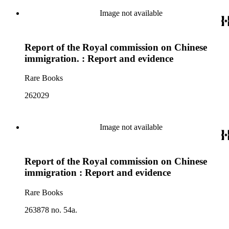
Image not available
Report of the Royal commission on Chinese
immigration. : Report and evidence
Rare Books
262029
Image not available
Report of the Royal commission on Chinese
immigration : Report and evidence
Rare Books
263878 no. 54a.