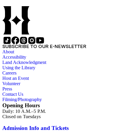
SUBSCRIBE TO OUR E-NEWSLETTER
About
Accessibility
Land Acknowledgment
Using the Library
Careers
Host an Event
Volunteer
Press
Contact Us
Filming/Photography
Opening Hours
Daily: 10 A.M.–5 P.M.
Closed on Tuesdays
Admission Info and Tickets