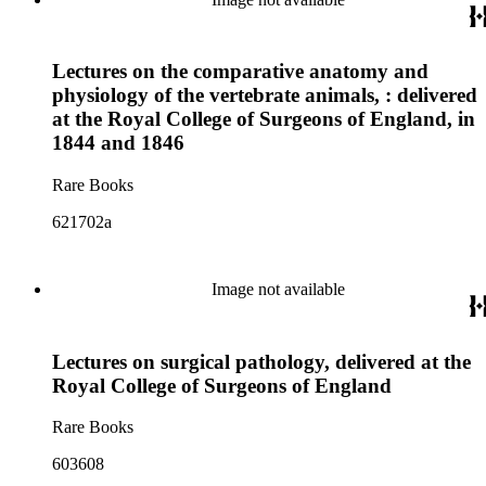
Lectures on the comparative anatomy and
physiology of the vertebrate animals, : delivered
at the Royal College of Surgeons of England, in
1844 and 1846
Rare Books
621702a
Image not available
Lectures on surgical pathology, delivered at the
Royal College of Surgeons of England
Rare Books
603608