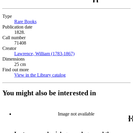
Type
Rare Books
(Opens in new tab)
Publication date
1828.
Call number
71408
Creator
Lawrence, William (1783-1867)
(Opens in new tab)
Dimensions
25 cm
Find out more
View in the Library catalog
(Opens in new tab)
You might also be interested in
Image not available