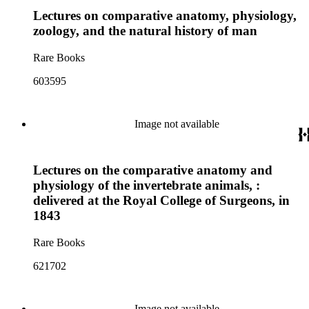
Lectures on comparative anatomy, physiology,
zoology, and the natural history of man
Rare Books
603595
Image not available
Lectures on the comparative anatomy and
physiology of the invertebrate animals, :
delivered at the Royal College of Surgeons, in
1843
Rare Books
621702
Image not available