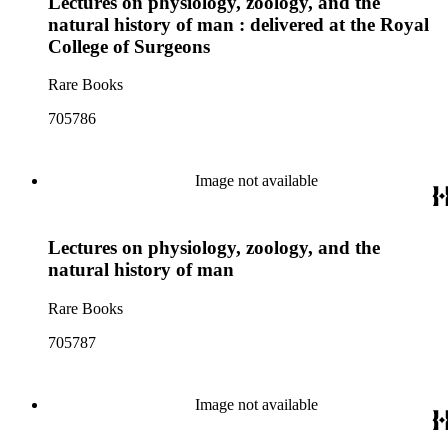
Lectures on physiology, zoology, and the
natural history of man : delivered at the Royal
College of Surgeons
Rare Books
705786
Image not available
Lectures on physiology, zoology, and the
natural history of man
Rare Books
705787
Image not available