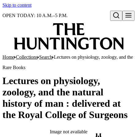
Skip to content
OPEN TODAY: 10 A.M.–5 P.M.
Open search
Home
Collections
Search
Lectures on physiology, zoology, and the n
Rare Books
Lectures on physiology,
zoology, and the natural
history of man : delivered at
the Royal College of Surgeons
Image not available