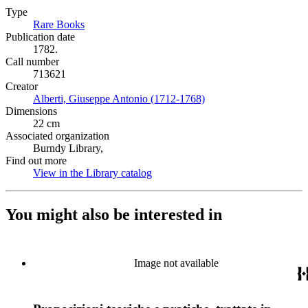
Type
Rare Books
(Opens in new tab)
Publication date
1782.
Call number
713621
Creator
Alberti, Giuseppe Antonio (1712-1768)
(Opens in new tab)
Dimensions
22 cm
Associated organization
Burndy Library,
Find out more
View in the Library catalog
(Opens in new tab)
You might also be interested in
Image not available