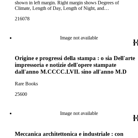
shown in left margin. Right margin shows Degrees of
Climate, Length of Day, Length of Night, and
Northern/Southern Climates.
216078
Image not available
Origine e progressi della stampa : o sia Dell'arte
impressoria e notizie dell'opere stampate
dall'anno M.CCCC.LVII. sino all'anno M.D
Rare Books
25600
Image not available
Meccanica architettonica e industriale : con