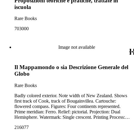
Proposizioni teoriche e pratiche, trattate in
iscuola
Rare Books
703000
Image not available
Il Mappamondo o sia Descrizione Generale del
Globo
Rare Books
Badly colored exterior. Note width of New Zealand. Shows
first track of Cook, track of Bougainvillea. Cartouche:
flowered compass. Figures: Four continents represented.
Prime meridian: Ferro. Relief: pictorial. Projection: Dual
Hemisphere. Watermark: Single crescent. Printing Process:
Copper engraving.
216077