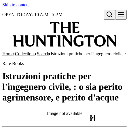
Skip to content
OPEN TODAY: 10 A.M.–5 P.M.
Open search
Home
Collections
Search
Istruzioni pratiche per l'ingegnero civile, :
Rare Books
Istruzioni pratiche per
l'ingegnero civile, : o sia perito
agrimensore, e perito d'acque
Image not available