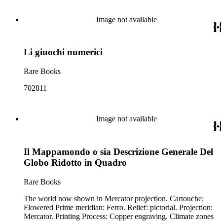
Image not available
Li giuochi numerici
Rare Books
702811
Image not available
Il Mappamondo o sia Descrizione Generale Del
Globo Ridotto in Quadro
Rare Books
The world now shown in Mercator projection. Cartouche:
Flowered Prime meridian: Ferro. Relief: pictorial. Projection:
Mercator. Printing Process: Copper engraving. Climate zones