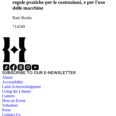
regole pratiche per le costruzioni, e per l'uso
delle macchine
Rare Books
714549
SUBSCRIBE TO OUR E-NEWSLETTER
About
Accessibility
Land Acknowledgment
Using the Library
Careers
Host an Event
Volunteer
Press
Contact Us